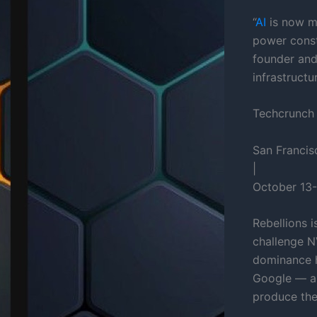
“
AI
is now me
power const
founder and
infrastructu
Techcrunch
San Francis
|
October 13-
Rebellions 
challenge N
dominance 
Google — al
produce the