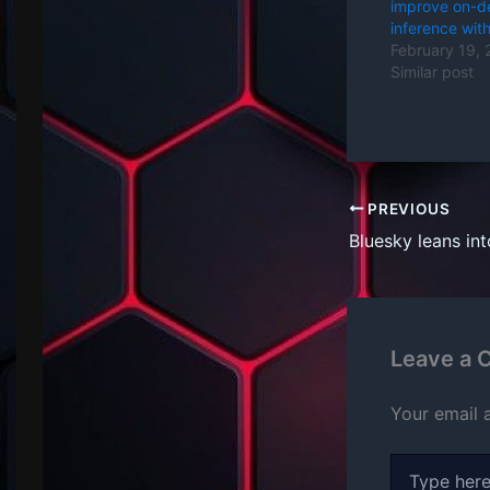
improve on-d
inference with
February 19,
Similar post
PREVIOUS
Leave a
Your email 
Type
here..