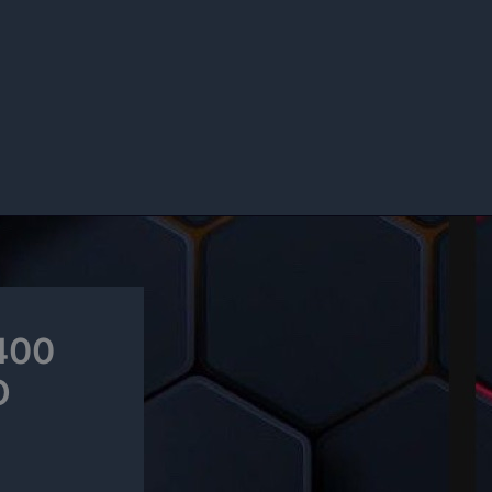
$400
O