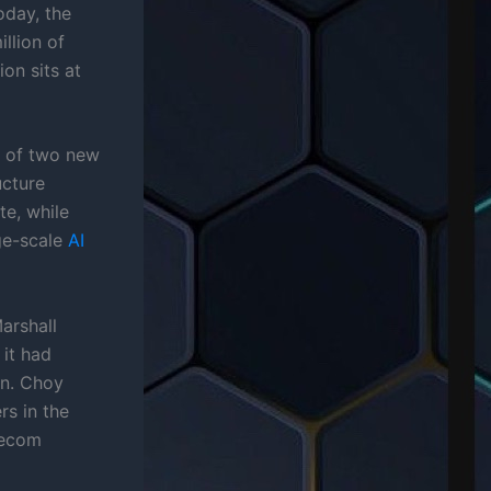
oday, the
llion of
ion sits at
e of two new
ucture
te, while
rge-scale
AI
arshall
it had
an. Choy
rs in the
lecom