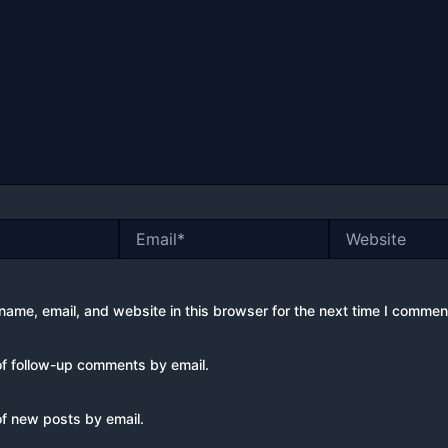
Email*
Website
ame, email, and website in this browser for the next time I commen
of follow-up comments by email.
of new posts by email.