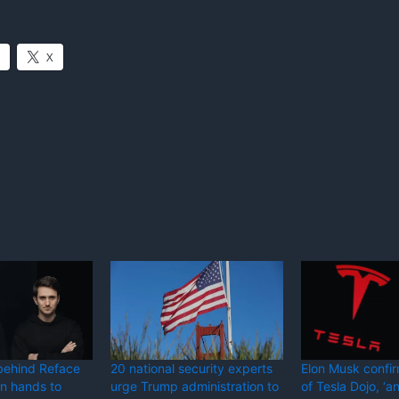
X
behind Reface
20 national security experts
Elon Musk confi
in hands to
urge Trump administration to
of Tesla Dojo, ‘a