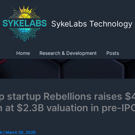
SykeLabs Technology
Home
Research & Development
Posts
ip startup Rebellions raises 
n at $2.3B valuation in pre-IP
ek
/
March 30, 2026