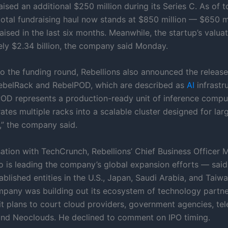
aised an additional $250 million during its Series C. As of t
otal fundraising haul now stands at $850 million — $650 mi
ised in the last six months. Meanwhile, the startup’s valuat
ly $2.34 billion, the company said Monday.
 to the funding round, Rebellions also announced the releas
ebelRack and RebelPOD, which are described as
AI
infrastr
POD represents a production-ready unit of inference compu
ates multiple racks into a scalable cluster designed for la
” the company said.
ation with TechCrunch, Rebellions’ Chief Business Officer M
is leading the company’s global expansion efforts — said 
ablished entities in the U.S., Japan, Saudi Arabia, and Taiw
mpany was building out its ecosystem of technology partne
 it plans to court cloud providers, government agencies, te
and Neoclouds. He declined to comment on IPO timing.