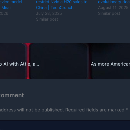
evice model
restrict Nvidia H20 sales to
evolutionary de
 Mirai
China | TechCrunch
August 11, 2025
 2026
July 28, 2025
Similar post
Similar post
Bluesky leans into AI with Attie, an app for building custom feeds
 Comment
address will not be published.
Required fields are marked
*