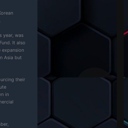
Korean
.
s year, was
und. It also
e expansion
n Asia but
urcing their
ute
n in
ercial
ber,