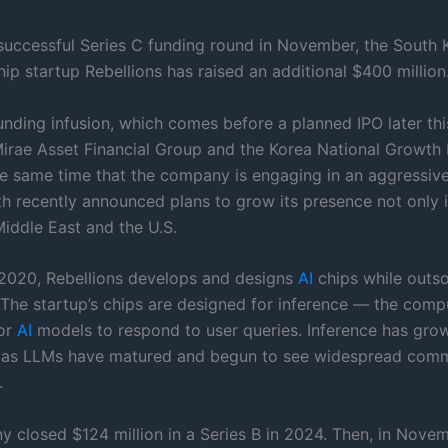
 successful Series C funding round in November, the South 
ip startup Rebellions has raised an additional $400 million
unding infusion, which comes before a planned IPO later thi
Mirae Asset Financial Group and the Korea National Growth F
e same time that the company is engaging in an aggressiv
th recently announced plans to grow its presence not only i
Middle East and the U.S.
2020, Rebellions develops and designs
AI
chips while outso
. The startup’s chips are designed for inference — the comp
for
AI
models to respond to user queries. Inference has grow
 as LLMs have matured and begun to see widespread comm
.
 closed $124 million in a Series B in 2024. Then, in Novem