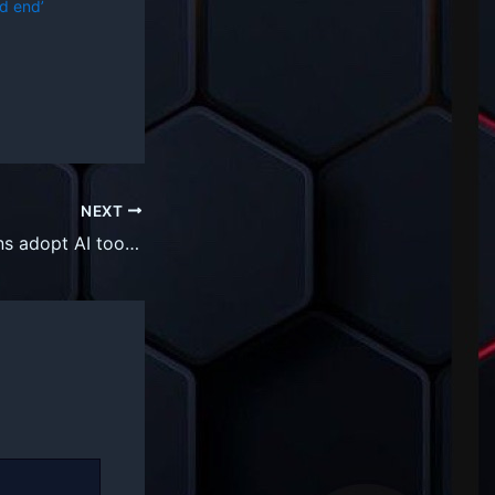
ad end’
NEXT
As more Americans adopt AI tools, fewer say they can trust the results