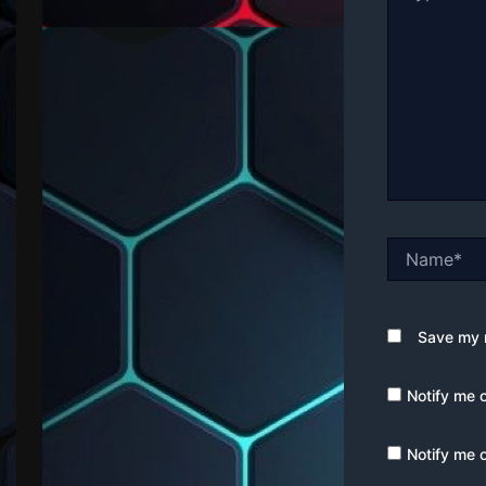
Name*
Save my n
Notify me 
Notify me 