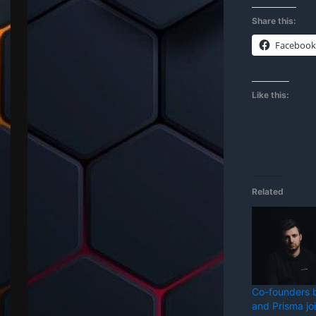
Share this:
Facebook
Like this:
Related
Co-founders 
and Prisma jo