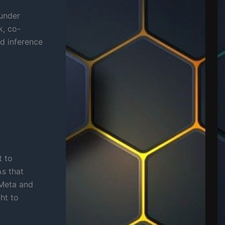
 under
k, co-
rd inference
t to
As that
Meta and
ht to