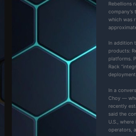
Rebellions r
company’s t
which was ra
approximate
In addition
products: R
platforms. 
Rack “integr
deployment,
In a convers
Choy — who 
recently est
said the co
U.S., where
operators, 