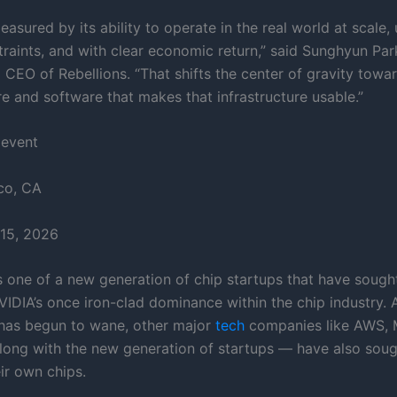
asured by its ability to operate in the real world at scale,
raints, and with clear economic return,” said Sunghyun Par
 CEO of Rebellions. “That shifts the center of gravity towa
re and software that makes that infrastructure usable.”
 event
co, CA
15, 2026
is one of a new generation of chip startups that have sough
VIDIA’s once iron-clad dominance within the chip industry. 
has begun to wane, other major
tech
companies like AWS, 
ong with the new generation of startups — have also soug
ir own chips.