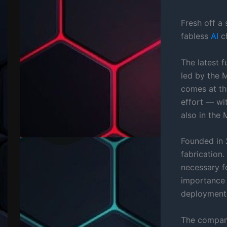
Fresh off a
fabless
AI
ch
The latest f
led by the 
comes at th
effort — wi
also in the 
Founded in 
fabrication
necessary 
importance
deployment
The company