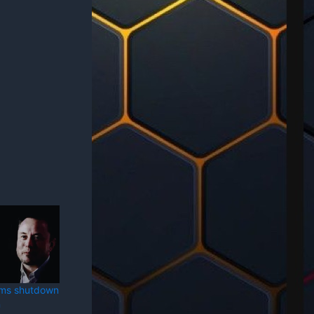
rms shutdown
n