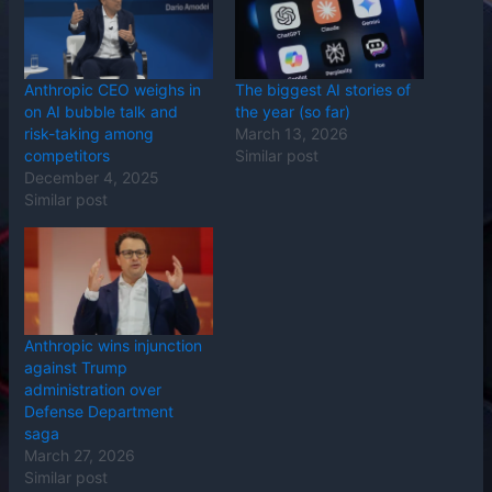
Anthropic CEO weighs in
The biggest AI stories of
on AI bubble talk and
the year (so far)
risk-taking among
March 13, 2026
competitors
Similar post
December 4, 2025
Similar post
Anthropic wins injunction
against Trump
administration over
Defense Department
saga
March 27, 2026
Similar post