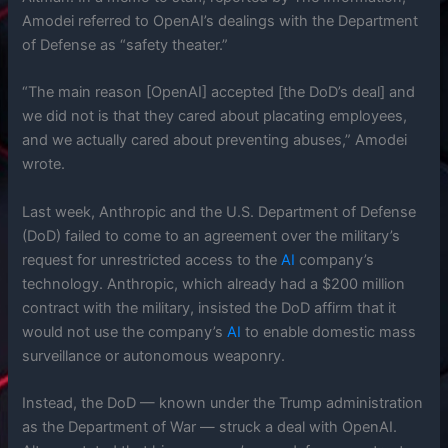
Amodei referred to OpenAI’s dealings with the Department
of Defense as “safety theater.”
“The main reason [OpenAI] accepted [the DoD’s deal] and
we did not is that they cared about placating employees,
and we actually cared about preventing abuses,” Amodei
wrote.
Last week, Anthropic and the U.S. Department of Defense
(DoD) failed to come to an agreement over the military’s
request for unrestricted access to the
AI
company’s
technology. Anthropic, which already had a $200 million
contract with the military, insisted the DoD affirm that it
would not use the company’s
AI
to enable domestic mass
surveillance or autonomous weaponry.
Instead, the DoD — known under the Trump administration
as the Department of War — struck a deal with OpenAI.