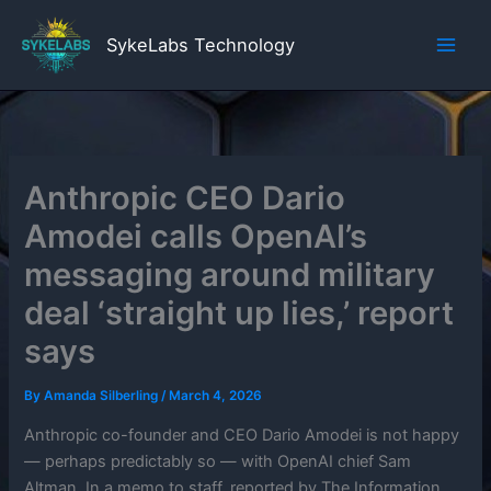
Skip
to
SykeLabs Technology
content
Anthropic CEO Dario
Amodei calls OpenAI’s
messaging around military
deal ‘straight up lies,’ report
says
By
Amanda Silberling
/
March 4, 2026
Anthropic co-founder and CEO Dario Amodei is not happy
— perhaps predictably so — with OpenAI chief Sam
Altman. In a memo to staff, reported by The Information,