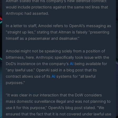
Altman stated that his company’s new defense contract
would include protections against the same red lines that
Anthropic had asserted.
In a letter to staff, Amodei refers to OpenAI’s messaging as
“straight up lies,” stating that Altman is falsely “presenting
himself as a peacemaker and dealmaker.”
Amodei might not be speaking solely from a position of
bitterness, here. Anthropic specifically took issue with the
DoD’s insistence on the company’s
AI
being available for
“any lawful use.” OpenAI said in a blog post that its
contract allows use of its
AI
systems for “all lawful
purposes.”
“It was clear in our interaction that the DoW considers
mass domestic surveillance illegal and was not planning to
use it for this purpose,” OpenAI’s blog post stated. “We
ensured that the fact that it is not covered under lawful use