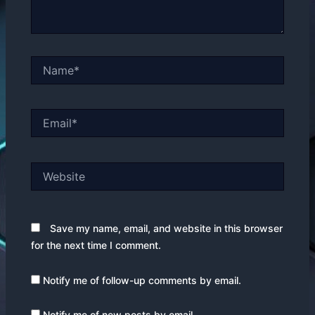
Name*
Email*
Website
Save my name, email, and website in this browser
for the next time I comment.
Notify me of follow-up comments by email.
Notify me of new posts by email.