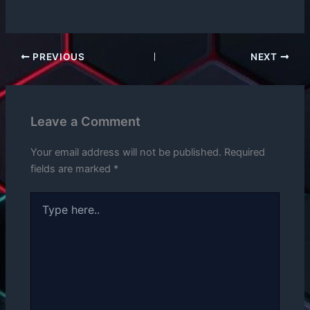
PREVIOUS
NEXT
Leave a Comment
Your email address will not be published.
Required
fields are marked
*
Type
here..