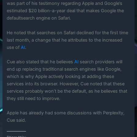
was part of his testimony regarding Apple and Google’s
estimated $20 billion-a-year deal that makes Google the
defaultsearch engine on Safari.
He noted that searches on Safari declined for the first time
last month, a change that he attributes to the increased
use of
AI
.
Cue also stated that he believes
AI
search providers will
end up replacing traditional search engines like Google,
which is why Apple actively looking at adding these
services into its browser. However, Cue noted that these
services probably won’t be the default, as he believes that
they still need to improve.
Apple has already had some discussions with Perplexity,
Cue said.