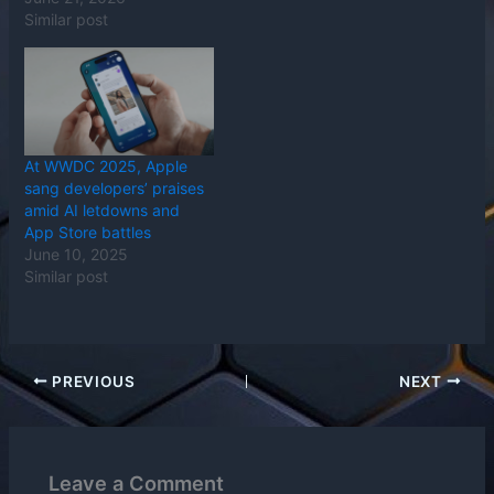
Similar post
At WWDC 2025, Apple
sang developers’ praises
amid AI letdowns and
App Store battles
June 10, 2025
Similar post
PREVIOUS
NEXT
Leave a Comment