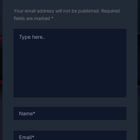
Your email address will not be published.
Required
fields are marked
*
Type
here..
Name*
Email*