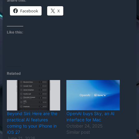
Share this:
Facebook
X
Like this:
Related
Beyond Siri: Here are the
OpenAI buys Sky, an AI
practical AI features
interface for Mac
coming to your iPhone in
October 24, 2025
iOS 27
Similar post
June 21, 2026