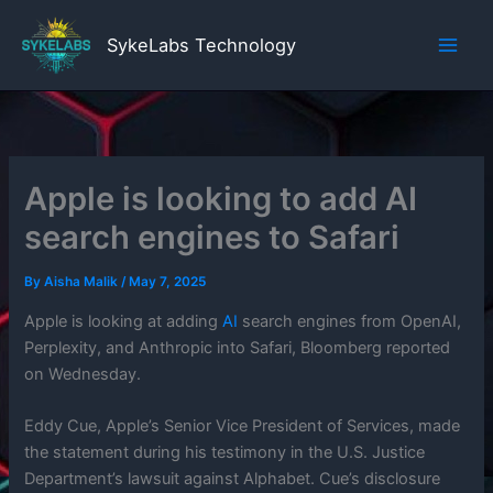
Skip
to
SykeLabs Technology
content
Apple is looking to add AI
search engines to Safari
By
Aisha Malik
/
May 7, 2025
Apple is looking at adding
AI
search engines from OpenAI,
Perplexity, and Anthropic into Safari, Bloomberg reported
on Wednesday.
Eddy Cue, Apple’s Senior Vice President of Services, made
the statement during his testimony in the U.S. Justice
Department’s lawsuit against Alphabet. Cue’s disclosure