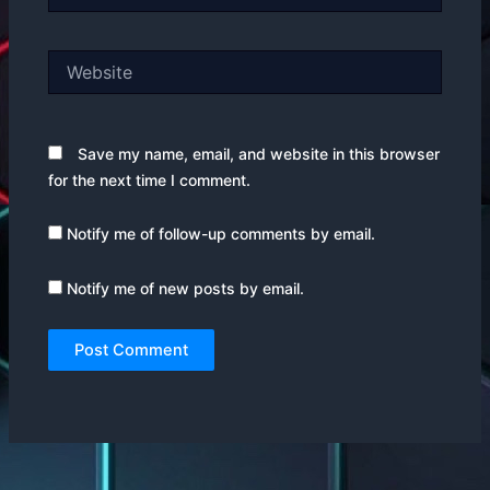
Website
Save my name, email, and website in this browser
for the next time I comment.
Notify me of follow-up comments by email.
Notify me of new posts by email.