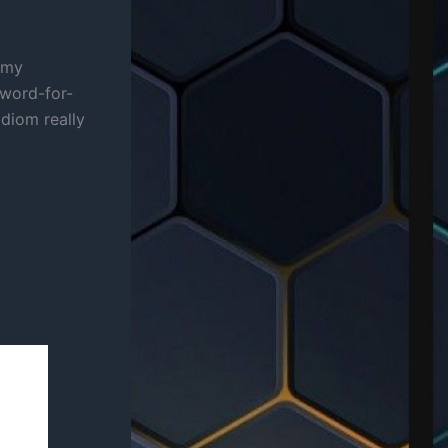
g my
 word-for-
idiom really