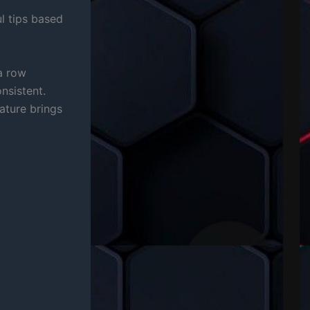
l tips based
a row
nsistent.
ature brings