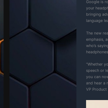
Google is ro
your headp
bringing ad
language le
The new rea
emphasis, an
who’s sayin
headphones 
“Whether you
speech or l
you can now
and hear a 
VP Product 