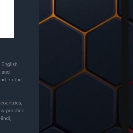
 English
, and
and on the
countries,
ow practice
indi,