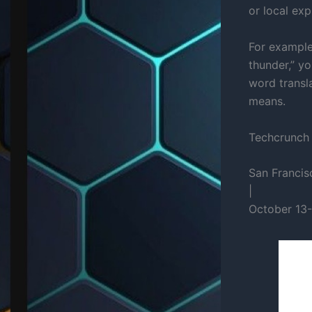
or local exp
For example,
thunder,” yo
word transla
means.
Techcrunch
San Francis
|
October 13-