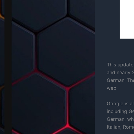
This update 
and nearly 
German. The
web.
Google is a
including G
German, whi
Italian, Ro