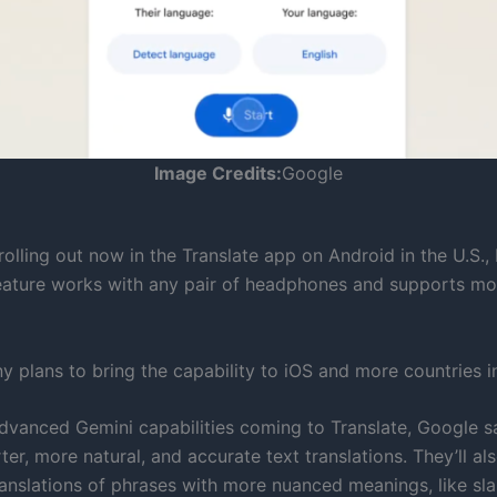
Image Credits:
Google
rolling out now in the Translate app on Android in the U.S.
feature works with any pair of headphones and supports mo
 plans to bring the capability to iOS and more countries i
advanced Gemini capabilities coming to Translate, Google sa
er, more natural, and accurate text translations. They’ll al
anslations of phrases with more nuanced meanings, like sla