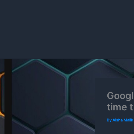
Skip
to
content
Googl
time 
By
Aisha Malik