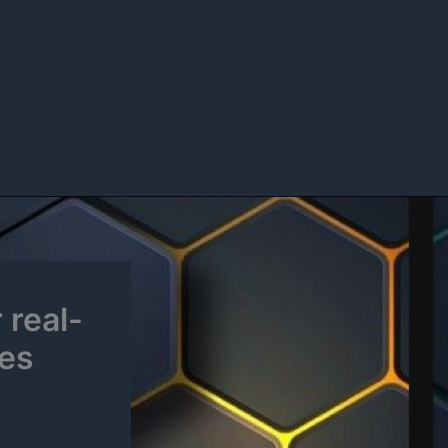
 real-
nes