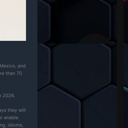
, Mexico, and
re than 70
n 2026.
ys they will
so enable
ng, idioms,