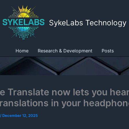
SykeLabs Technology
Home
Research & Development
Posts
e Translate now lets you hear
translations in your headpho
/
December 12, 2025