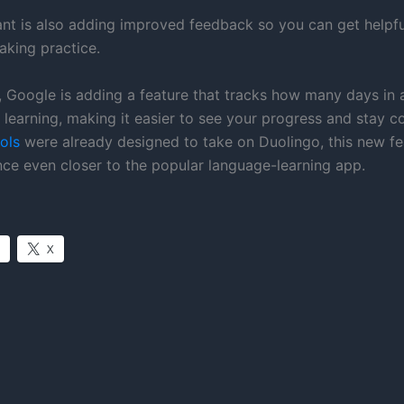
nt is also adding improved feedback so you can get helpfu
aking practice.
y, Google is adding a feature that tracks how many days in 
learning, making it easier to see your progress and stay co
ols
were already designed to take on Duolingo, this new fe
nce even closer to the popular language-learning app.
X