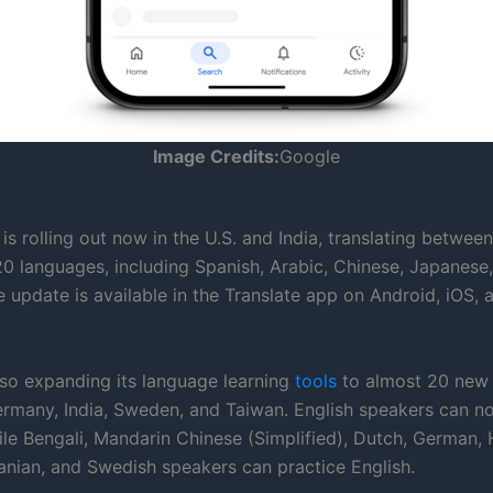
Image Credits:
Google
is rolling out now in the U.S. and India, translating between
20 languages, including Spanish, Arabic, Chinese, Japanese
 update is available in the Translate app on Android, iOS, 
lso expanding its language learning
tools
to almost 20 new 
ermany, India, Sweden, and Taiwan. English speakers can n
le Bengali, Mandarin Chinese (Simplified), Dutch, German, H
manian, and Swedish speakers can practice English.