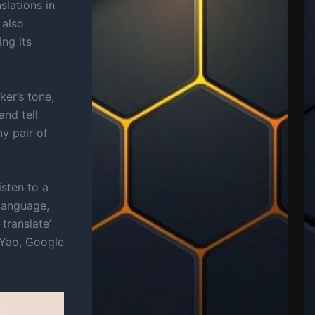
slations in
 also
ng its
er’s tone,
and tell
y pair of
isten to a
 language,
translate’
 Yao, Google