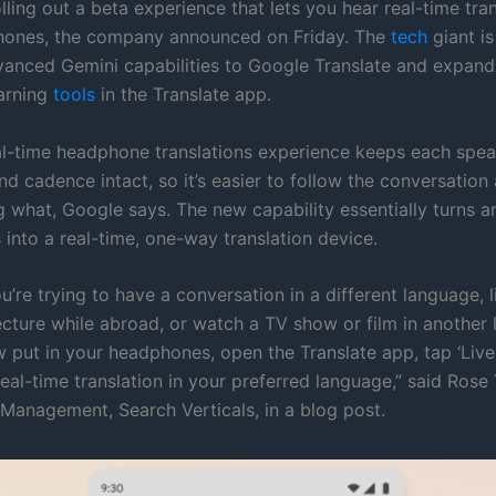
lling out a beta experience that lets you hear real-time tran
hones, the company announced on Friday. The
tech
giant is
vanced Gemini capabilities to Google Translate and expandi
arning
tools
in the Translate app.
l-time headphone translations experience keeps each speak
d cadence intact, so it’s easier to follow the conversation 
g what, Google says. The new capability essentially turns an
into a real-time, one-way translation device.
’re trying to have a conversation in a different language, l
ecture while abroad, or watch a TV show or film in another
 put in your headphones, open the Translate app, tap ‘Live 
real-time translation in your preferred language,” said Rose
Management, Search Verticals, in a blog post.