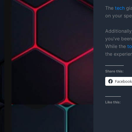
The
tech
gia
on your spe
Additionall
you’ve been 
While the
to
the experie
Share this:
Facebook
Like this: