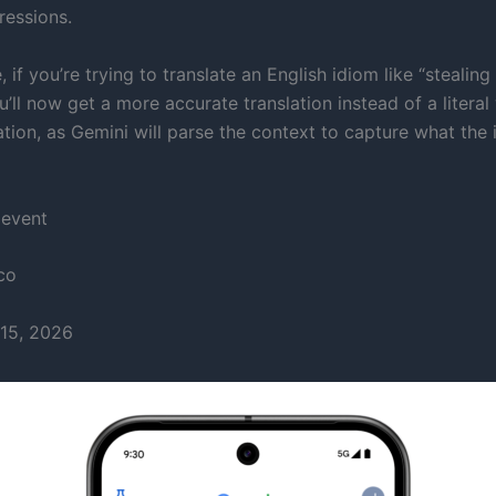
ressions.
 if you’re trying to translate an English idiom like “stealin
u’ll now get a more accurate translation instead of a literal
tion, as Gemini will parse the context to capture what the 
 event
co
15, 2026