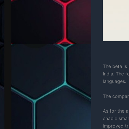
The beta is 
India. The 
languages.
The company
As for the 
enable smart
improved tr