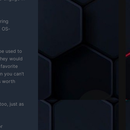
ring
V OS-
be used to
 they would
 favorite
n you can’t
’s worth
oo, just as
or