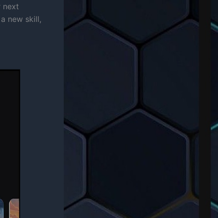
r next
a new skill,