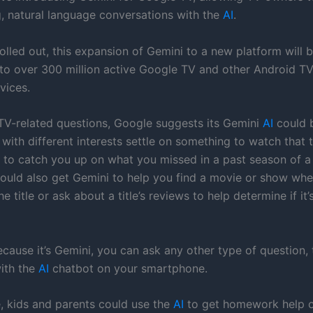
g, natural language conversations with the
AI
.
olled out, this expansion of Gemini to a new platform will b
to over 300 million active Google TV and other Android T
vices.
 TV-related questions, Google suggests its Gemini
AI
could 
 with different interests settle on something to watch that
or to catch you up on what you missed in a past season of a
ould also get Gemini to help you find a movie or show whe
 title or ask about a title’s reviews to help determine if it
ause it’s Gemini, you can ask any other type of question, t
ith the
AI
chatbot on your smartphone.
e, kids and parents could use the
AI
to get homework help 