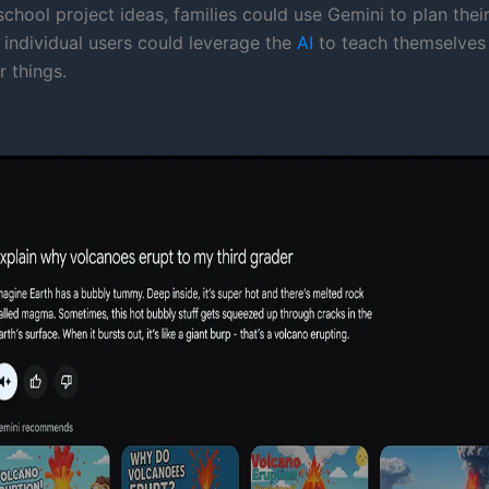
chool project ideas, families could use Gemini to plan thei
 individual users could leverage the
AI
to teach themselves 
 things.