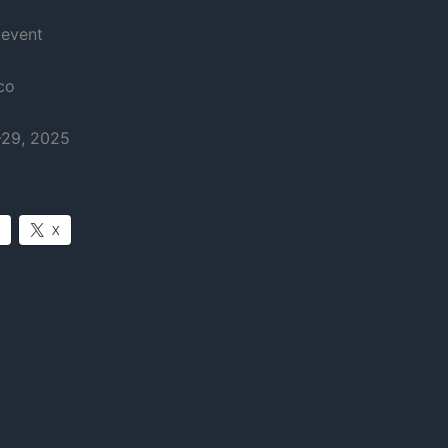
 event
co
-29, 2025
X