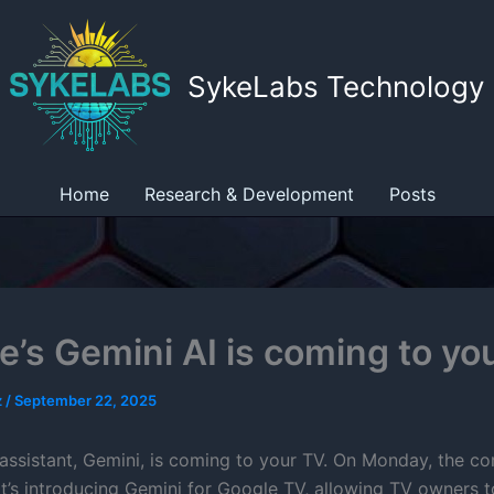
SykeLabs Technology
Home
Research & Development
Posts
e’s Gemini AI is coming to yo
z
/
September 22, 2025
assistant, Gemini, is coming to your TV. On Monday, the 
t’s introducing Gemini for Google TV, allowing TV owners 