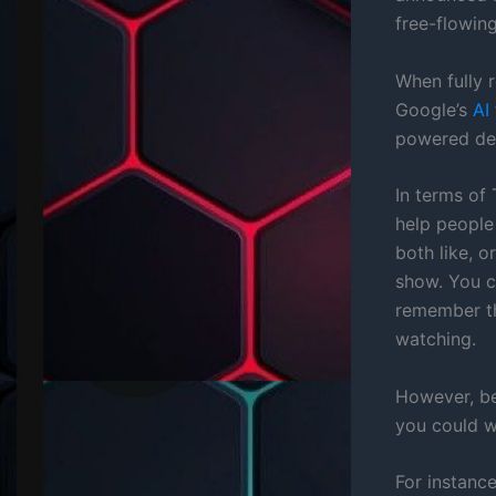
free-flowin
When fully r
Google’s
AI
powered de
In terms of
help people
both like, 
show. You c
remember the
watching.
However, bec
you could w
For instanc