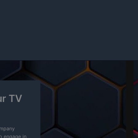
ur TV
company
to engage in