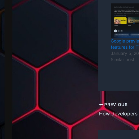
Google previ
features for 
January 5, 2
Similar post
PREVIOUS