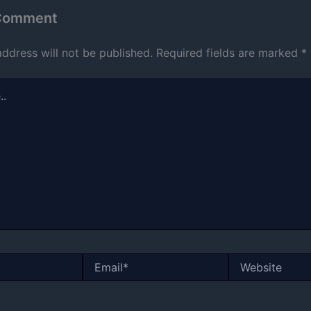
 Comment
address will not be published.
Required fields are marked
*
Email*
Website