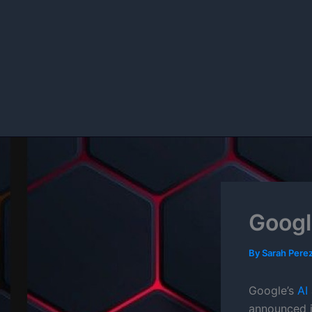
Skip
to
content
Googl
By
Sarah Pere
Google’s
AI
announced i