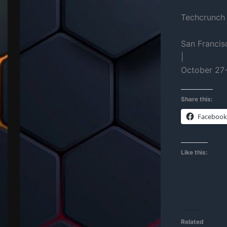
Techcrunch
San Francis
|
October 27
Share this:
Facebook
Like this:
Related