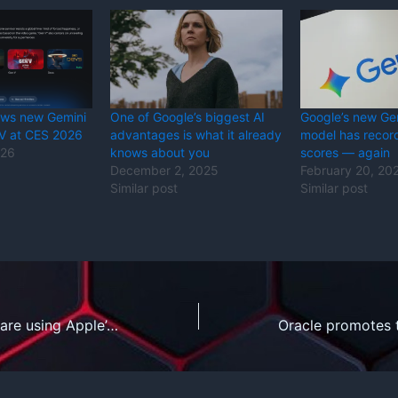
ews new Gemini
One of Google’s biggest AI
Google’s new Ge
TV at CES 2026
advantages is what it already
model has reco
026
knows about you
scores — again
December 2, 2025
February 20, 20
Similar post
Similar post
How developers are using Apple’s local AI models with iOS 26