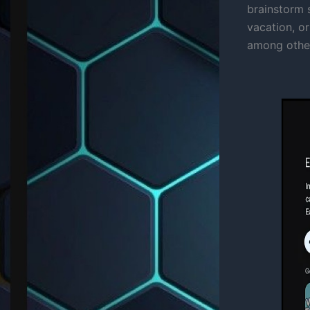
brainstorm s
vacation, or
among other