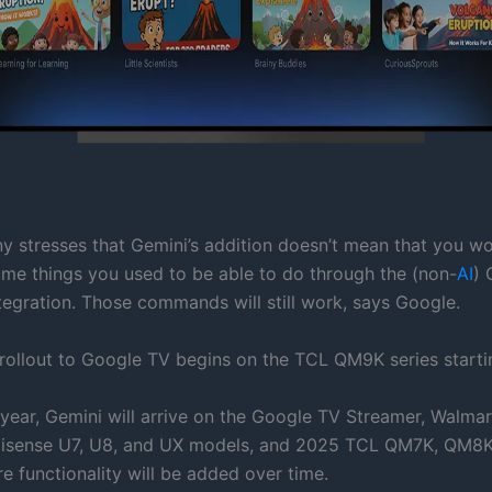
 stresses that Gemini’s addition doesn’t mean that you wo
ame things you used to be able to do through the (non-
AI
) 
ntegration. Those commands will still work, says Google.
rollout to Google TV begins on the TCL QM9K series starti
e year, Gemini will arrive on the Google TV Streamer, Walma
Hisense U7, U8, and UX models, and 2025 TCL QM7K, QM8K
e functionality will be added over time.