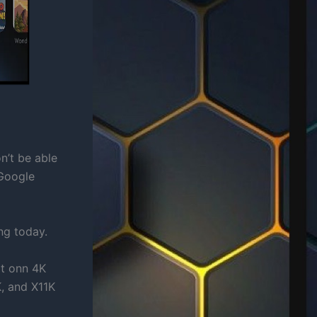
n’t be able
Google
ng today.
rt onn 4K
, and X11K