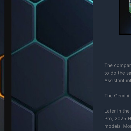
The company
to do the s
Assistant i
The Gemini 
Later in th
Pro, 2025 
models. Mor