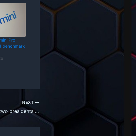
mini Pro
rd benchmark
26
NEXT
Oracle promotes two presidents to co-CEO role