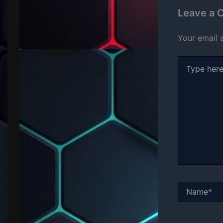
Leave a
Your email 
Type
here..
Name*