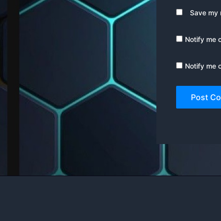
Save my n
Notify me 
Notify me 