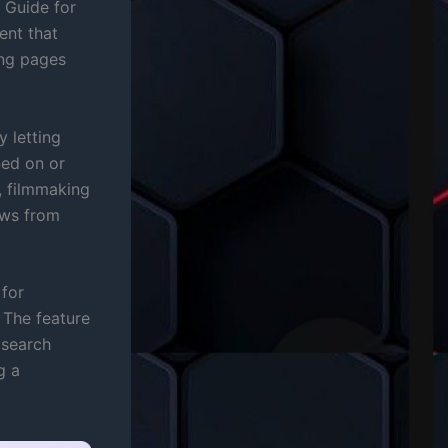
 Guide for
ent that
ing pages
 letting
ned on or
 filmmaking
ews from
 for
The feature
 search
g a