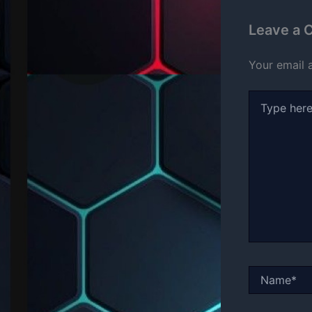
Leave a
Your email 
Type
here..
Name*