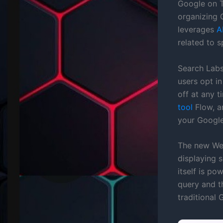
Google on T
organizing 
leverages
A
related to s
Search Labs
users opt in
off at any t
tool
Flow, a
your Google
The new Web
displaying s
itself is p
query and t
traditional