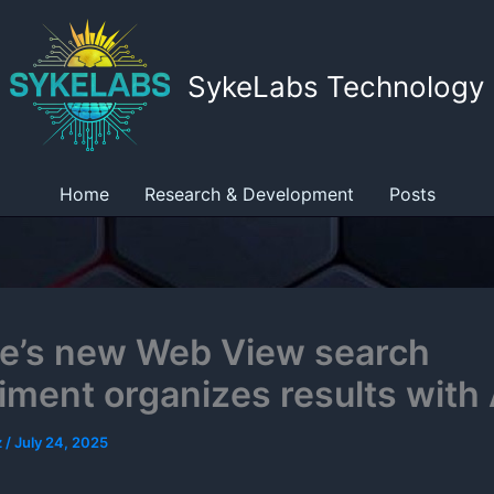
SykeLabs Technology
Home
Research & Development
Posts
e’s new Web View search
iment organizes results with 
z
/
July 24, 2025