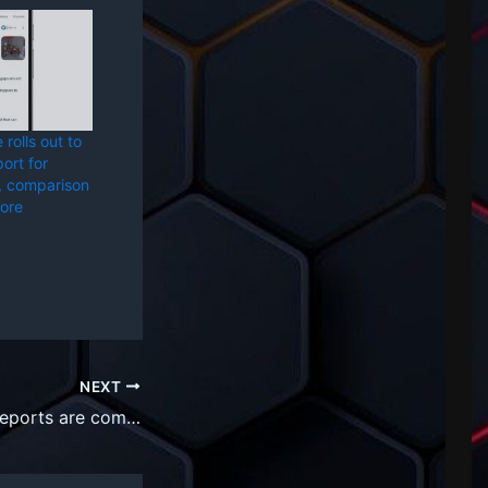
rolls out to
ort for
, comparison
ore
NEXT
AI slop and fake reports are coming for your bug bounty programs