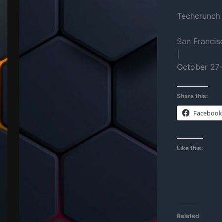
Techcrunch
San Francis
|
October 27
Share this:
Facebook
Like this:
Related