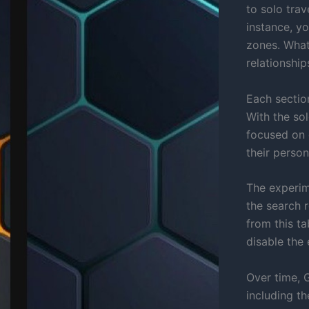
to solo tra
instance, y
zones. What
relationship
Each section
With the so
focused on 
their perso
The experime
the search 
from this ta
disable the 
Over time, 
including the