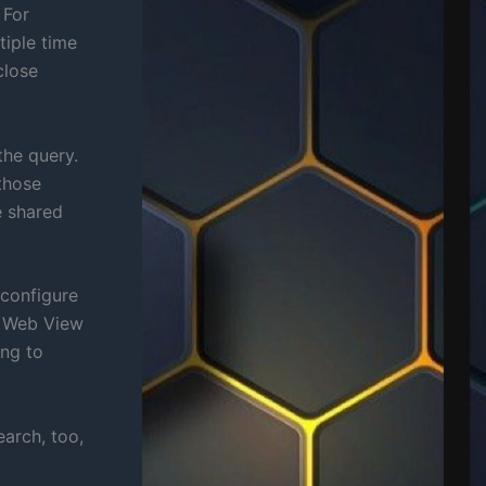
 For
tiple time
close
the query.
those
e shared
econfigure
s Web View
ing to
arch, too,