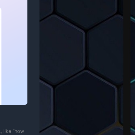
, like “how