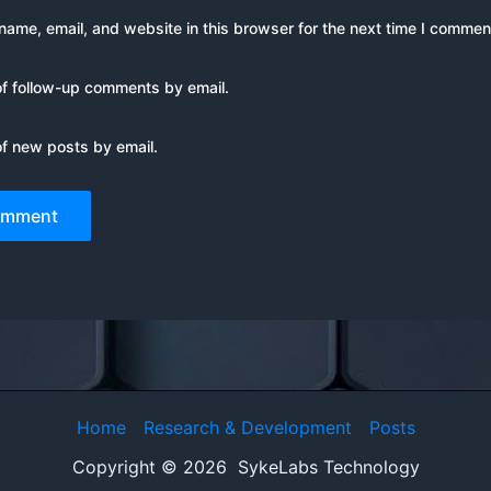
ame, email, and website in this browser for the next time I commen
of follow-up comments by email.
of new posts by email.
Home
Research & Development
Posts
Copyright © 2026 SykeLabs Technology