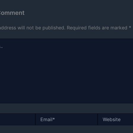
 Comment
address will not be published.
Required fields are marked
*
Email*
Website