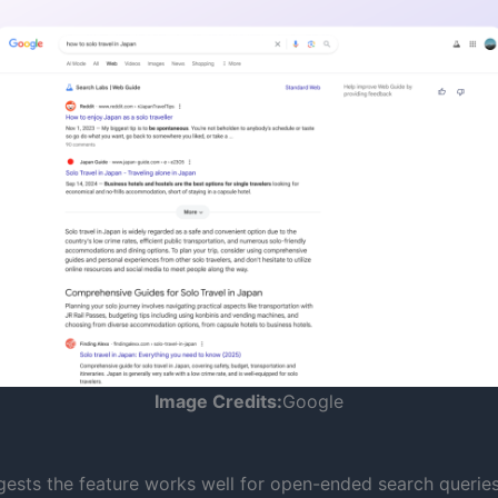
Image Credits:
Google
ests the feature works well for open-ended search queries