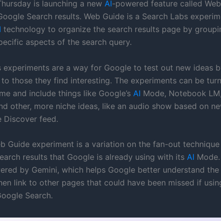
hursday is launching a new
AI
-powered feature called Web
Google Search results. Web Guide is a Search Labs experim
I
technology to organize the search results page by group
pecific aspects of the search query.
 experiments are a way for Google to test out new ideas by
 to those they find interesting. The experiments can be tur
ime and include things like Google’s
AI
Mode, Notebook LM,
nd other, more niche ideas, like an audio show based on n
 Discover feed.
 Guide experiment is a variation on the fan-out technique
earch results that Google is already using with its
AI
Mode. 
owered by Gemini, which helps Google better understand the
hen link to other pages that could have been missed if usin
 Google Search.