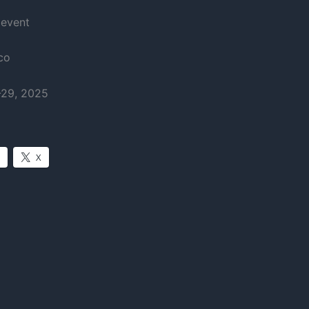
 event
co
-29, 2025
X