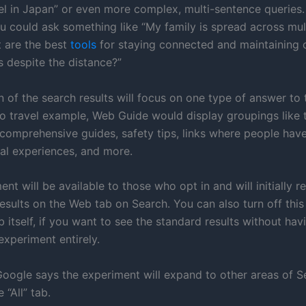
vel in Japan” or even more complex, multi-sentence queries.
ou could ask something like “My family is spread across mul
 are the best
tools
for staying connected and maintaining 
s despite the distance?”
 of the search results will focus on one type of answer to 
lo travel example, Web Guide would display groupings like 
comprehensive guides, safety tips, links where people hav
nal experiences, and more.
nt will be available to those who opt in and will initially r
results on the Web tab on Search. You can also turn off thi
b itself, if you want to see the standard results without hav
experiment entirely.
Google says the experiment will expand to other areas of Se
 “All” tab.