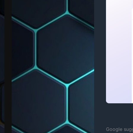
Google sugg