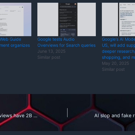
 Web Guide
Google tests Audio
Google’s AI Mode 
iment organizes
Overviews for Search queries
US, will add supp
June 13, 2025
deeper research
Similar post
shopping, and m
May 20, 2025
Similar post
Google’s AI Overviews have 2B monthly users, AI Mode 100M in the US and India