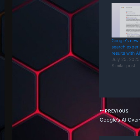
Google’s new
search exper
results with AI
July 25, 2025
Similar post
PREVIOUS