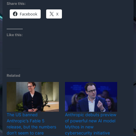
Share this:
Facebook
X
Like this:
Related
The US banned
Anthropic debuts preview
Anthropic’s Fable 5
of powerful new AI model
release, but the numbers
Mythos in new
don’t seem to care
cybersecurity initiative