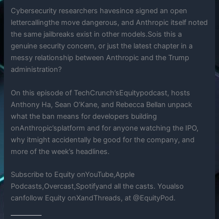
Cybersecurity researchers havesince signed an open
lettercallingthe move dangerous, and Anthropic itself noted
the same jailbreaks exist in other models.Sois this a
genuine security concern, or just the latest chapter in a
messy relationship between Anthropic and the Trump
administration?
On this episode of TechCrunch’sEquitypodcast, hosts
Anthony Ha, Sean O’Kane, and Rebecca Bellan unpack
what the ban means for developers building
onAnthropic’splatform and for anyone watching the IPO,
why itmight accidentally be good for the company, and
more of the week’s headlines.
Subscribe to Equity onYouTube,Apple
Podcasts,Overcast,Spotifyand all the casts. Youalso
canfollow Equity onXandThreads, at @EquityPod.