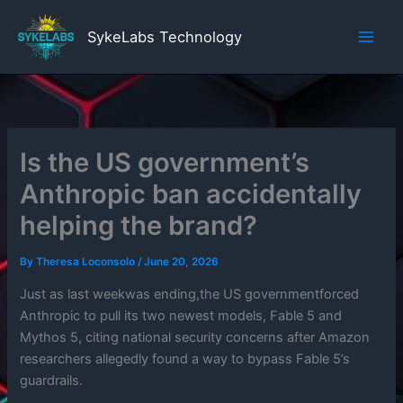
Skip
to
SykeLabs Technology
content
Is the US government’s
Anthropic ban accidentally
helping the brand?
By
Theresa Loconsolo
/
June 20, 2026
Just as last weekwas ending,the US governmentforced
Anthropic to pull its two newest models, Fable 5 and
Mythos 5, citing national security concerns after Amazon
researchers allegedly found a way to bypass Fable 5’s
guardrails.