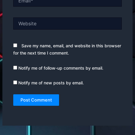
Website
Save my name, email, and website in this browser
for the next time I comment.
Notify me of follow-up comments by email.
Notify me of new posts by email.