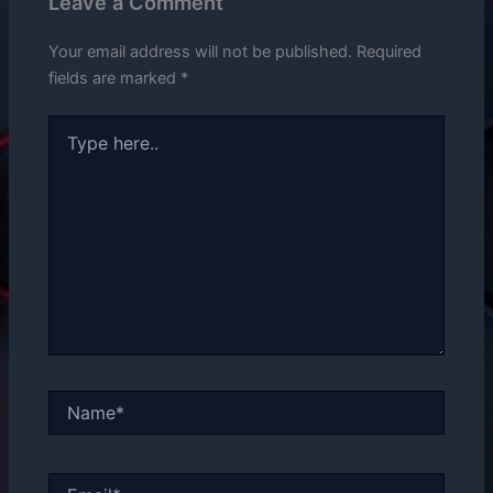
Leave a Comment
Your email address will not be published.
Required
fields are marked
*
Type
here..
Name*
Email*