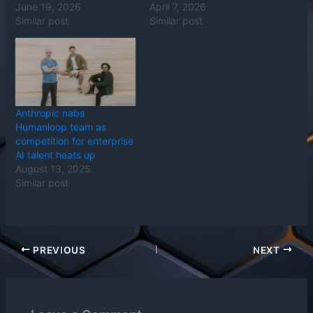
June 19, 2026
April 7, 2026
Similar post
Similar post
Anthropic nabs
Humanloop team as
competition for enterprise
AI talent heats up
August 13, 2025
Similar post
PREVIOUS
NEXT