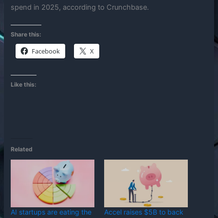
spend in 2025, according to Crunchbase.
Share this:
Facebook
X
Like this:
Related
AI startups are eating the
Accel raises $5B to back