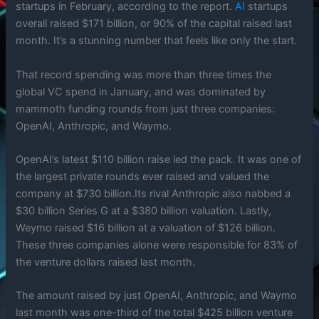
startups in February, according to the report.
AI
startups
overall raised $171 billion, or 90% of the capital raised last
month. It’s a stunning number that feels like only the start.
That record spending was more than three times the
global VC spend in January, and was dominated by
mammoth funding rounds from just three companies:
OpenAI, Anthropic, and Waymo.
OpenAI’s latest $110 billion raise led the pack. It was one of
the largest private rounds ever raised and valued the
company at $730 billion.Its rival Anthropic also nabbed a
$30 billion Series G at a $380 billion valuation. Lastly,
Weymo raised $16 billion at a valuation of $126 billion.
These three companies alone were responsible for 83% of
the venture dollars raised last month.
The amount raised by just OpenAI, Anthropic, and Waymo
last month was one-third of the total $425 billion venture