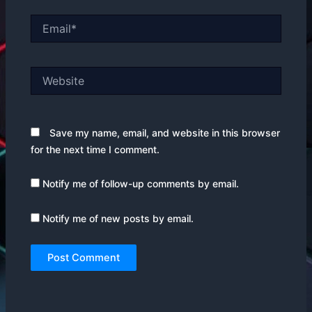
Email*
Website
Save my name, email, and website in this browser
for the next time I comment.
Notify me of follow-up comments by email.
Notify me of new posts by email.