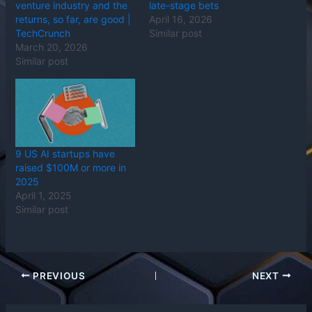
venture industry and the
late-stage bets
returns, so far, are good |
April 16, 2026
TechCrunch
Similar post
March 20, 2026
Similar post
9 US AI startups have
raised $100M or more in
2025
April 1, 2025
Similar post
PREVIOUS
NEXT