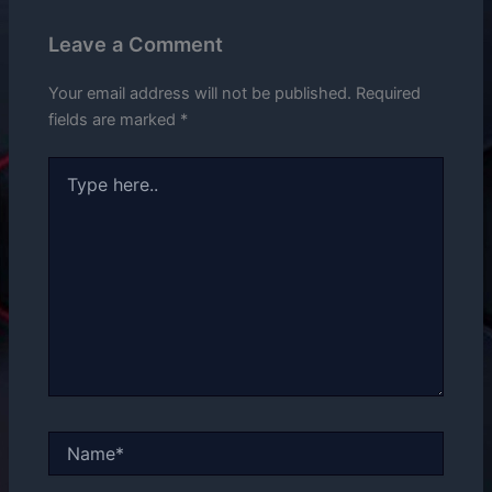
Leave a Comment
Your email address will not be published.
Required
fields are marked
*
Type
here..
Name*