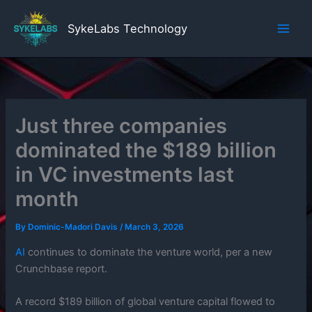
Skip
to
SykeLabs Technology
content
Just three companies
dominated the $189 billion
in VC investments last
month
By
Dominic-Madori Davis
/
March 3, 2026
AI
continues to dominate the venture world, per a new
Crunchbase report.
A record $189 billion of global venture capital flowed to