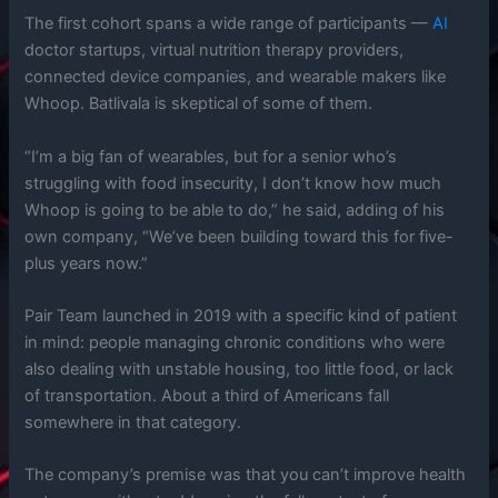
The first cohort spans a wide range of participants —
AI
doctor startups, virtual nutrition therapy providers,
connected device companies, and wearable makers like
Whoop. Batlivala is skeptical of some of them.
“I’m a big fan of wearables, but for a senior who’s
struggling with food insecurity, I don’t know how much
Whoop is going to be able to do,” he said, adding of his
own company, “We’ve been building toward this for five-
plus years now.”
Pair Team launched in 2019 with a specific kind of patient
in mind: people managing chronic conditions who were
also dealing with unstable housing, too little food, or lack
of transportation. About a third of Americans fall
somewhere in that category.
The company’s premise was that you can’t improve health