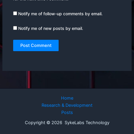
Notify me of follow-up comments by email.
Notify me of new posts by email.
Home
Research & Development
Posts
Copyright © 2026 SykeLabs Technology