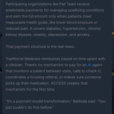
Participating organizations like Pair Team receive
predictable payments for managing qualifying conditions
and earn the full amount only when patients meet
measurable health goals, like lower blood pressure or
reduced pain. It covers diabetes, hypertension, chronic
kidney disease, obesity, depression, and anxiety.
That payment structure is the real news.
Traditional Medicare reimburses based on time spent with
a clinician. There’s no mechanism to pay for an
AI
agent
that monitors a patient between visits, calls to check in,
coordinates a housing referral, or makes sure someone
picks up their medication. ACCESS creates that
mechanism for the first time.
“It’s a payment model transformation,” Batlivala said. “You
just couldn’t do this before.”