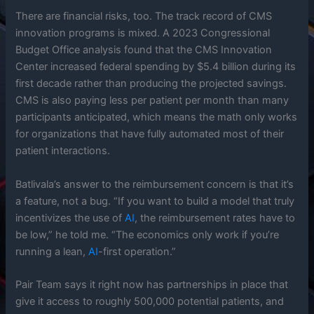
There are financial risks, too. The track record of CMS
innovation programs is mixed. A 2023 Congressional
Budget Office analysis found that the CMS Innovation
Center increased federal spending by $5.4 billion during its
first decade rather than producing the projected savings.
CMS is also paying less per patient per month than many
participants anticipated, which means the math only works
for organizations that have fully automated most of their
patient interactions.
Batlivala’s answer to the reimbursement concern is that it’s
a feature, not a bug. “If you want to build a model that truly
incentivizes the use of
AI
, the reimbursement rates have to
be low,” he told me. “The economics only work if you’re
running a lean,
AI
-first operation.”
Pair Team says it right now has partnerships in place that
give it access to roughly 500,000 potential patients, and