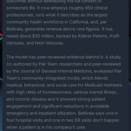
outcomes without addressing the full context of
someone’s life. It now employs roughly 850 clinical
professionals, runs what it describes as the largest
community health workforce in California, and, per
Batlivala, generates revenue above nine figures. It has
raised about $30 million, backed by Kleiner Perkins, Kraft
Ventures, and Next Ventures.
The model has peer-reviewed evidence behind it. A study,
co-authored by Pair Team researchers and peer-reviewed
by the Journal of General Internal Medicine, evaluated Pair
Team’s community-integrated model, which blends
medical, behavioral, and social care for Medicaid members
with high rates of homelessness, serious mental illness,
and chronic disease and it showed strong patient
engagement and significant reductions in avoidable
emergency and inpatient utilization. Batlivala says one in
four hospital visits and one in two ER visits don’t happen
when a patient is in his company’s care.