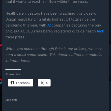
that it wants to reach a million within three years.
Healthcare investors have been watching this closely.
Digital health funding hit its highest Q1 total since the
pandemic this year, with
AI
companies capturing the bulk
of it. But ACCESS has barely registered outside health
tech
trade press.
When you purchase through links in our articles, we may
earn a small commission. This doesn’t affect our editorial
independence.
Share this:
Facebook
X
Like this: