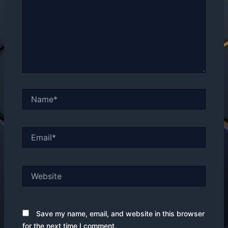
Name*
Email*
Website
Save my name, email, and website in this browser
for the next time I comment.