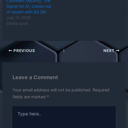
Confident Security, ‘the
Signal for AI,’ comes out
of stealth with $4.2M
July 17, 2025
Similar post
PREVIOUS
NEXT
Leave a Comment
Your email address will not be published.
Required
fields are marked
*
Type
here..