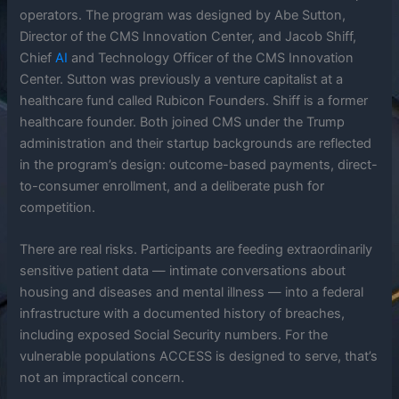
operators. The program was designed by Abe Sutton,
Director of the CMS Innovation Center, and Jacob Shiff,
Chief
AI
and Technology Officer of the CMS Innovation
Center. Sutton was previously a venture capitalist at a
healthcare fund called Rubicon Founders. Shiff is a former
healthcare founder. Both joined CMS under the Trump
administration and their startup backgrounds are reflected
in the program’s design: outcome-based payments, direct-
to-consumer enrollment, and a deliberate push for
competition.
There are real risks. Participants are feeding extraordinarily
sensitive patient data — intimate conversations about
housing and diseases and mental illness — into a federal
infrastructure with a documented history of breaches,
including exposed Social Security numbers. For the
vulnerable populations ACCESS is designed to serve, that’s
not an impractical concern.