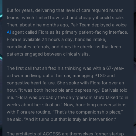
But for years, delivering that level of care required human
teams, which limited how fast and cheaply it could scale.
Then, about nine months ago, Pair Team deployed a voice
AI
agent called Flora as its primary patient-facing interface.
Flora is available 24 hours a day, handles intake,
coordinates referrals, and does the check-ins that keep
patients engaged between clinical visits.
The first call that shifted his thinking was with a 67-year-
old woman living out of her car, managing PTSD and
congestive heart failure. She spoke with Flora for over an
hour. “It was both incredible and depressing,” Batlivala told
me. “Flora was probably the only ‘person’ she’d talked to in
weeks about her situation.” Now, hour-long conversations
with Flora are routine. “That’s the companionship piece,”
he said. “And it turns out that is truly an intervention.”
The architects of ACCESS are themselves former startup