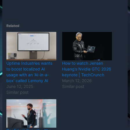
Related
Uptime Industries wants
How to watch Jensen
to boost localized AI
Huang’s Nvidia GTC 2026
usage with an ‘AI-in-a-
keynote | TechCrunch
box’ called Lemony AI
March 12, 2026
June 12, 2025
Similar post
Similar post