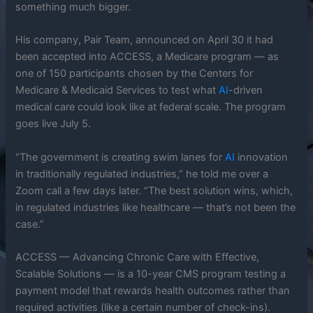
something much bigger.
His company, Pair Team, announced on April 30 it had
been accepted into ACCESS, a Medicare program — as
one of 150 participants chosen by the Centers for
Medicare & Medicaid Services to test what
AI
-driven
medical care could look like at federal scale. The program
goes live July 5.
“The government is creating swim lanes for
AI
innovation
in traditionally regulated industries,” he told me over a
Zoom call a few days later. “The best solution wins, which,
in regulated industries like healthcare — that’s not been the
case.”
ACCESS — Advancing Chronic Care with Effective,
Scalable Solutions — is a 10-year CMS program testing a
payment model that rewards health outcomes rather than
required activities (like a certain number of check-ins).