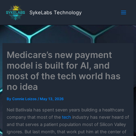
Skip
to
SykeLabs Technology
content
Medicare’s new payment
model is built for AI, and
most of the tech world has
no idea
By
Connie Loizos
/
May 13, 2026
Neil Batlivala has spent seven years building a healthcare
company that most of the
tech
industry has never heard of
and that serves a patient population most of Silicon Valley
ignores. But last month, that work put him at the center of