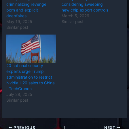
criminalizing revenge
considering sweeping
porn and explicit
new chip export controls
deepfakes
March 5, 2026
May 19, 2025
Similar post
Similar post
20 national security
experts urge Trump
administration to restrict
Nvidia H20 sales to China
| TechCrunch
July 28, 2025
Similar post
PREVIOUS
NEXT