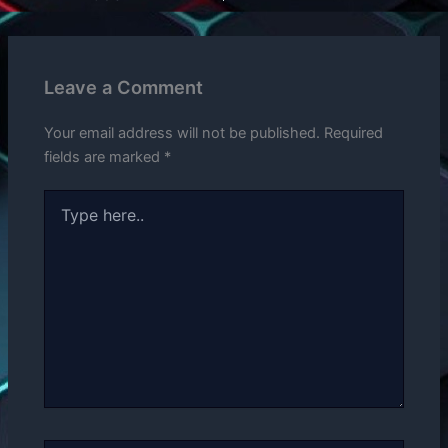
Leave a Comment
Your email address will not be published.
Required
fields are marked
*
Type
here..