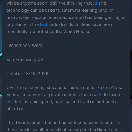
will be anytime soon. Still, the thinking that
AI
and
technology can be used to automate learning (and, in
many ways, replace human educators) has been gaining in
popularity in the
tech
industry. Such ideas have been
repeatedly promoted by the White House.
Techcrunch event
San Francisco, CA
|
October 13-15, 2026
Over the past year, educational experiments like the Alpha
School, a network of private schools that use
AI
to teach
children at rapid speed, have gained traction and media
attention.
The Trump administration has embraced experiments like
these, while simultaneously attacking the traditional public