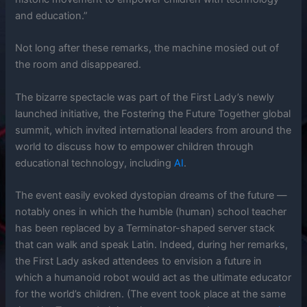
and education.”
Not long after these remarks, the machine mosied out of
the room and disappeared.
The bizarre spectacle was part of the First Lady’s newly
launched initiative, the Fostering the Future Together global
summit, which invited international leaders from around the
world to discuss how to empower children through
educational technology, including
AI
.
The event easily evoked dystopian dreams of the future —
notably ones in which the humble (human) school teacher
has been replaced by a Terminator-shaped server stack
that can walk and speak Latin. Indeed, during her remarks,
the First Lady asked attendees to envision a future in
which a humanoid robot would act as the ultimate educator
for the world’s children. (The event took place at the same