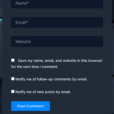
Name*
Email*
Website
Save my name, email, and website in this browser
for the next time I comment.
Notify me of follow-up comments by email.
Notify me of new posts by email.