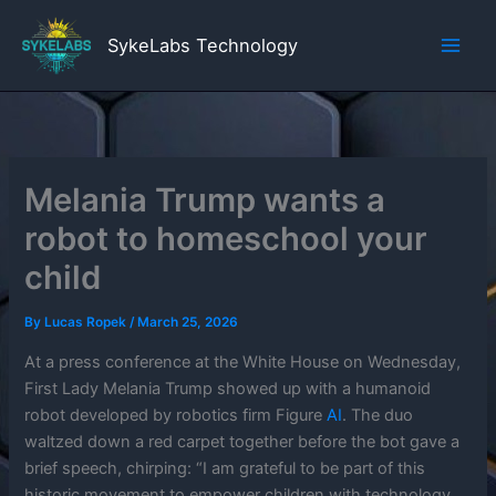
Skip
to
SykeLabs Technology
content
Melania Trump wants a
robot to homeschool your
child
By
Lucas Ropek
/
March 25, 2026
At a press conference at the White House on Wednesday,
First Lady Melania Trump showed up with a humanoid
robot developed by robotics firm Figure
AI
. The duo
waltzed down a red carpet together before the bot gave a
brief speech, chirping: “I am grateful to be part of this
historic movement to empower children with technology