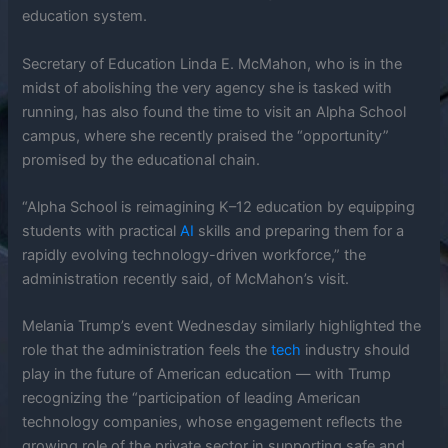
education system.
Secretary of Education Linda E. McMahon, who is in the
midst of abolishing the very agency she is tasked with
running, has also found the time to visit an Alpha School
campus, where she recently praised the “opportunity”
promised by the educational chain.
“Alpha School is reimagining K–12 education by equipping
students with practical
AI
skills and preparing them for a
rapidly evolving technology-driven workforce,” the
administration recently said, of McMahon’s visit.
Melania Trump’s event Wednesday similarly highlighted the
role that the administration feels the
tech
industry should
play in the future of American education — with Trump
recognizing the “participation of leading American
technology companies, whose engagement reflects the
growing role of the private sector in supporting safe and