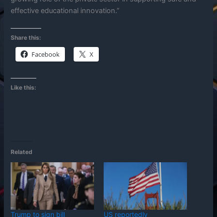
effective educational innovation.”
Share this:
Facebook
X
Like this:
Related
Trump to sign bill
US reportedly