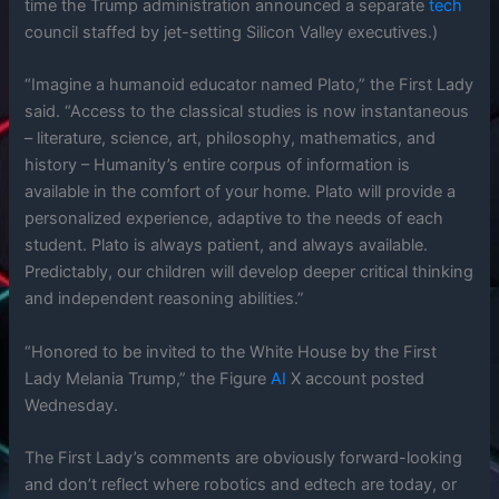
time the Trump administration announced a separate
tech
council staffed by jet-setting Silicon Valley executives.)
“Imagine a humanoid educator named Plato,” the First Lady
said. “Access to the classical studies is now instantaneous
– literature, science, art, philosophy, mathematics, and
history – Humanity’s entire corpus of information is
available in the comfort of your home. Plato will provide a
personalized experience, adaptive to the needs of each
student. Plato is always patient, and always available.
Predictably, our children will develop deeper critical thinking
and independent reasoning abilities.”
“Honored to be invited to the White House by the First
Lady Melania Trump,” the Figure
AI
X account posted
Wednesday.
The First Lady’s comments are obviously forward-looking
and don’t reflect where robotics and edtech are today, or