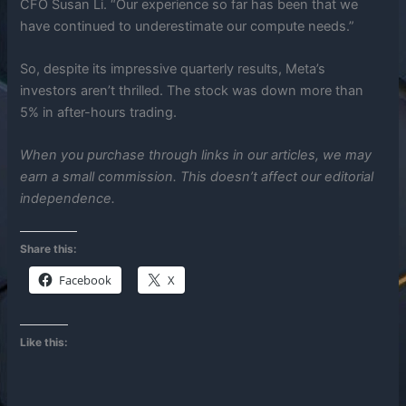
CFO Susan Li. “Our experience so far has been that we
have continued to underestimate our compute needs.”
So, despite its impressive quarterly results, Meta’s
investors aren’t thrilled. The stock was down more than
5% in after-hours trading.
When you purchase through links in our articles, we may
earn a small commission. This doesn’t affect our editorial
independence.
Share this:
Facebook
X
Like this: