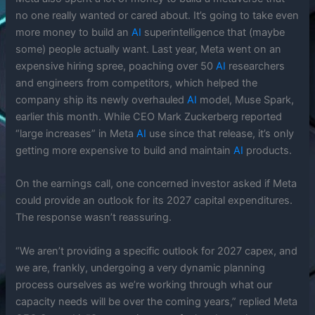
no one really wanted or cared about. It’s going to take even
more money to build an
AI
superintelligence that (maybe
some) people actually want. Last year, Meta went on an
expensive hiring spree, poaching over 50
AI
researchers
and engineers from competitors, which helped the
company ship its newly overhauled
AI
model, Muse Spark,
earlier this month. While CEO Mark Zuckerberg reported
“large increases” in Meta
AI
use since that release, it’s only
getting more expensive to build and maintain
AI
products.
On the earnings call, one concerned investor asked if Meta
could provide an outlook for its 2027 capital expenditures.
The response wasn’t reassuring.
“We aren’t providing a specific outlook for 2027 capex, and
we are, frankly, undergoing a very dynamic planning
process ourselves as we’re working through what our
capacity needs will be over the coming years,” replied Meta