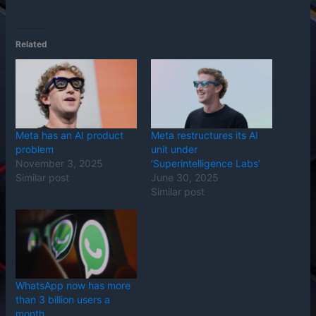
Related
Meta has an AI product
Meta restructures its AI
problem
unit under
November 3, 2025
‘Superintelligence Labs’
Similar post
June 30, 2025
Similar post
WhatsApp now has more
than 3 billion users a
month