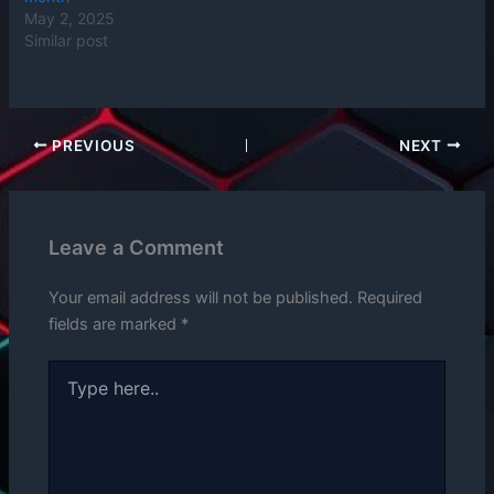
May 2, 2025
Similar post
PREVIOUS
NEXT
Leave a Comment
Your email address will not be published.
Required
fields are marked
*
Type
here..