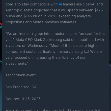
goal is to stay competitive with
AI
leaders like OpenAI and
Anthropic. Meta projected that it will spend between $125
billion and $145 billion in 2026, exceeding analysts’
projections and Meta’s previous estimates.
“We are increasing our infrastructure capex forecast for this
year,” Meta CEO Mark Zuckerberg said on a public call with
investors on Wednesday. “Most of that is due to higher
component costs, particularly memory pricing […] We are
very focused on increasing the efficiency of our
investments.”
Techcrunch event
San Francisco, CA
|
October 13-15, 2026
Meta also spent a lot of money to build a metaverse that