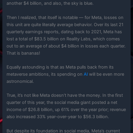
another $4 billion, and also, the sky is blue.
Then I realized, that itself is notable — for Meta, losses on
this unit are quite literally average behavior. Over its last 21
quarterly earnings reports, dating back to 2021, Meta has
lost a total of $83.5 billion on Reality Labs, which comes
out to an average of about $4 billion in losses each quarter.
That is bananas!
Equally astounding is that as Meta pulls back from its
metaverse ambitions, its spending on
AI
will be even more
astronomical.
True, it’s not like Meta doesn’t have the money. In the first
quarter of this year, the social media giant posted a net
income of $26.8 billion, up 61% over the year prior; revenue
also increased 33% year-over-year to $56.3 billion.
But despite its foundation in social media, Meta’s current