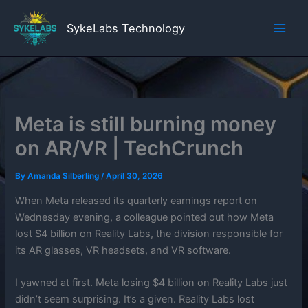
Skip
to
SykeLabs Technology
content
Meta is still burning money
on AR/VR | TechCrunch
By
Amanda Silberling
/
April 30, 2026
When Meta released its quarterly earnings report on
Wednesday evening, a colleague pointed out how Meta
lost $4 billion on Reality Labs, the division responsible for
its AR glasses, VR headsets, and VR software.
I yawned at first. Meta losing $4 billion on Reality Labs just
didn’t seem surprising. It’s a given. Reality Labs lost