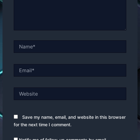
Name*
Email*
Website
Save my name, email, and website in this browser
for the next time I comment.
Notify me of follow-up comments by email.