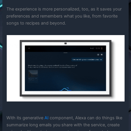
The experience is more personalized, too, as it saves your
preferences and remembers what you like, from favorite
songs to recipes and beyond.
With its generative
AI
component, Alexa can do things like
summarize long emails you share with the service, create