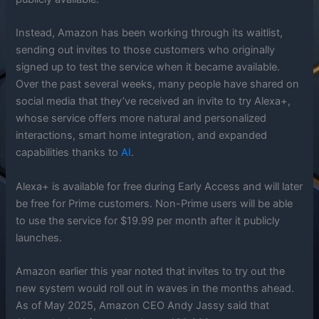
Instead, Amazon has been working through its waitlist,
sending out invites to those customers who originally
signed up to test the service when it became available.
Over the past several weeks, many people have shared on
social media that they’ve received an invite to try Alexa+,
whose service offers more natural and personalized
interactions, smart home integration, and expanded
capabilities thanks to
AI
.
Alexa+ is available for free during Early Access and will later
be free for Prime customers. Non-Prime users will be able
to use the service for $19.99 per month after it publicly
launches.
Amazon earlier this year noted that invites to try out the
new system would roll out in waves in the months ahead.
As of May 2025, Amazon CEO Andy Jassy said that