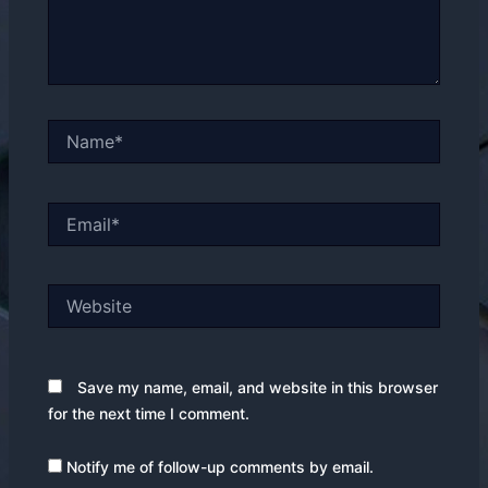
Name*
Email*
Website
Save my name, email, and website in this browser
for the next time I comment.
Notify me of follow-up comments by email.