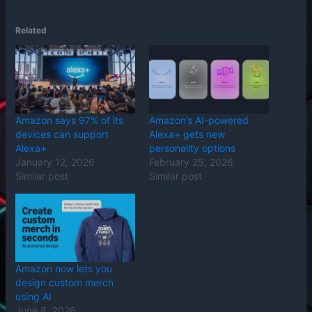
Related
Amazon says 97% of its
Amazon’s AI-powered
devices can support
Alexa+ gets new
Alexa+
personality options
January 12, 2026
February 25, 2026
Similar post
Similar post
Amazon now lets you
design custom merch
using AI
June 8, 2026