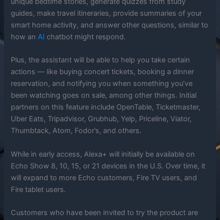
unique bedtime stories, generate quizzes from study
guides, make travel itineraries, provide summaries of your
smart home activity, and answer other questions, similar to
how an
AI
chatbot might respond.
Plus, the assistant will be able to help you take certain
actions — like buying concert tickets, booking a dinner
reservation, and notifying you when something you’ve
been watching goes on sale, among other things. Initial
partners on this feature include OpenTable, Ticketmaster,
Uber Eats, Tripadvisor, Grubhub, Yelp, Priceline, Viator,
Thumbtack, Atom, Fodor’s, and others.
While in early access, Alexa+ will initially be available on
Echo Show 8, 10, 15, or 21 devices in the U.S. Over time, it
will expand to more Echo customers, Fire TV users, and
Fire tablet users.
Customers who have been invited to try the product are