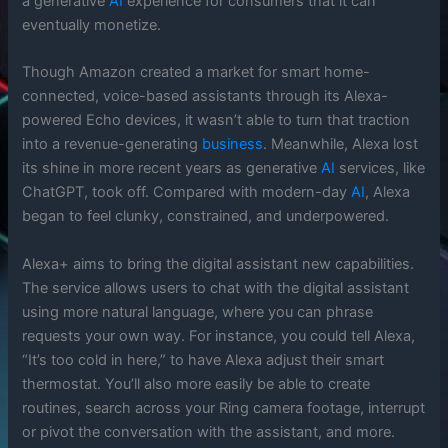
a generative
AI
experience for consumers that it can
eventually monetize.
Though Amazon created a market for smart home-
connected, voice-based assistants through its Alexa-
powered Echo devices, it wasn’t able to turn that traction
into a revenue-generating
business
. Meanwhile, Alexa lost
its shine in more recent years as generative
AI
services, like
ChatGPT, took off. Compared with modern-day
AI
, Alexa
began to feel clunky, constrained, and underpowered.
Alexa+ aims to bring the digital assistant new capabilities.
The service allows users to chat with the digital assistant
using more natural language, where you can phrase
requests your own way. For instance, you could tell Alexa,
“It’s too cold in here,” to have Alexa adjust their smart
thermostat. You’ll also more easily be able to create
routines, search across your Ring camera footage, interrupt
or pivot the conversation with the assistant, and more.