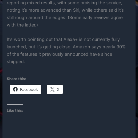
reporting mixed results, with some praising the service,
noting it’s more advanced than Siri, while others said it’s
still rough around the edges. (Some early reviews agree
with the latter.)
It’s worth pointing out that Alexa+ is not currently fully
launched, but it’s getting close. Amazon says nearly 90%
of the features it previously announced have since
shipped.
Share this:
Facebook
X
Like this: