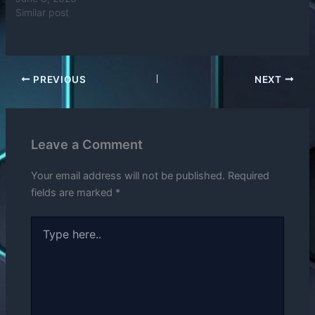
Similar post
PREVIOUS
NEXT
Leave a Comment
Your email address will not be published.
Required
fields are marked
*
Type
here..