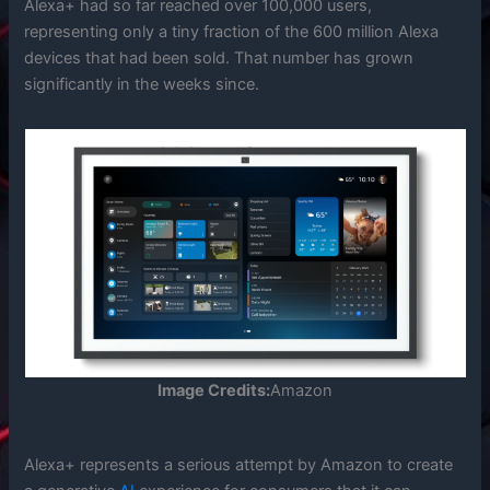
Alexa+ had so far reached over 100,000 users,
representing only a tiny fraction of the 600 million Alexa
devices that had been sold. That number has grown
significantly in the weeks since.
Image Credits:
Amazon
Alexa+ represents a serious attempt by Amazon to create