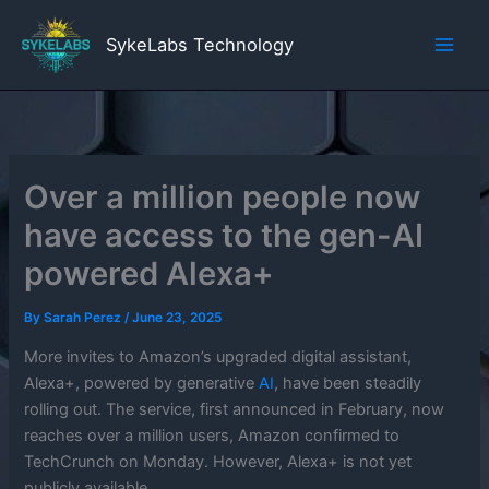
Skip
to
SykeLabs Technology
content
Over a million people now
have access to the gen-AI
powered Alexa+
By
Sarah Perez
/
June 23, 2025
More invites to Amazon’s upgraded digital assistant,
Alexa+, powered by generative
AI
, have been steadily
rolling out. The service, first announced in February, now
reaches over a million users, Amazon confirmed to
TechCrunch on Monday. However, Alexa+ is not yet
publicly available.