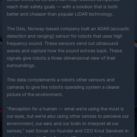
reach their safety goals — with a solution that is both
better and cheaper than popular LIDAR technology.
The Oslo, Norway-based company built an ADAR (acoustic
detection and ranging) sensor for robots that uses high
frequency sound. These sensors send out ultrasound
waves and capture how the sound echoes back. These
signals give robots a three-dimensional view of their
surroundings.
This data complements a robot’s other sensors and
cameras to give the robot’s operating system a clearer
picture of the environment.
“Perception for a human — what we’re using the most is
our eyes, but we’re also using other senses to perceive our
environment, our ears and our brain to interpret all our
senses,” said Sonair co-founder and CEO Knut Sandven in