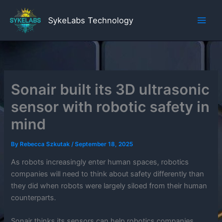
Skip
to
SykeLabs Technology
content
Sonair built its 3D ultrasonic
sensor with robotic safety in
mind
By
Rebecca Szkutak
/
September 18, 2025
As robots increasingly enter human spaces, robotics
companies will need to think about safety differently than
they did when robots were largely siloed from their human
counterparts.
Sonair thinks its sensors can help robotics companies