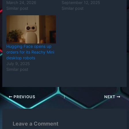
March 24, 2026
September 12, 2025
Similar post
Similar post
Hugging Face opens up
orders for its Reachy Mini
desktop robots
July 9, 2025
Similar post
PREVIOUS
NEXT
Leave a Comment