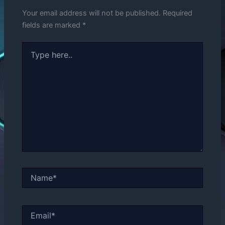
Your email address will not be published.
Required
fields are marked
*
Type
here..
Name*
Email*