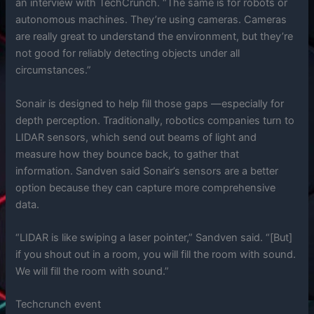
an interview with TechCrunch. “The same is for robots or
autonomous machines. They’re using cameras. Cameras
are really great to understand the environment, but they’re
not good for reliably detecting objects under all
circumstances.”
Sonair is designed to help fill those gaps —especially for
depth perception. Traditionally, robotics companies turn to
LIDAR sensors, which send out beams of light and
measure how they bounce back, to gather that
information. Sandven said Sonair’s sensors are a better
option because they can capture more comprehensive
data.
“LIDAR is like swiping a laser pointer,” Sandven said. “[But]
if you shout out in a room, you will fill the room with sound.
We will fill the room with sound.”
Techcrunch event