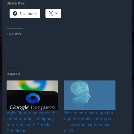
Share this:
Facebook
X
Like this:
Related
Agile Robots becomes the
We are entering a golden
latest robotics company
age of robotics startups
to partner with Google
— and not just because
DeepMind
of AI