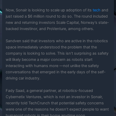
Now, Sonair is looking to scale up adoption of its
tech
and
just raised a $6 million round to do so. The round included
new and returning investors Scale Capital, Norway’s state-
backed Investinor, and ProVenture, among others.
Sandven said that investors who are active in the robotics
space immediately understood the problem that the
company is looking to solve. This isn’t surprising as safety
will likely become a major concern as robots start
interacting with humans more —not unlike the safety
conversations that emerged in the early days of the self-
driving car industry.
Fady Saad, a general partner, at robotics-focused
Cybernetix Ventures, which is not an investor in Sonair,
recently told TechCrunch that potential safety concerns
were one of the reasons he doesn’t expect people to want
humanoid robots in their home anytime soon.