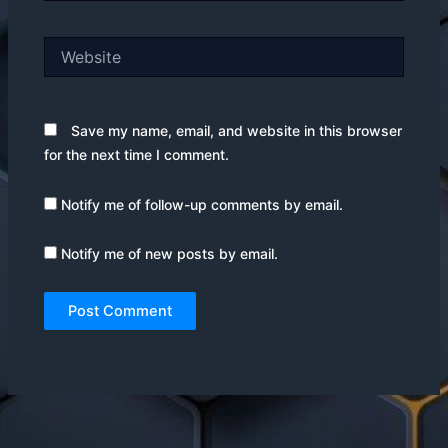
Website
Save my name, email, and website in this browser
for the next time I comment.
Notify me of follow-up comments by email.
Notify me of new posts by email.