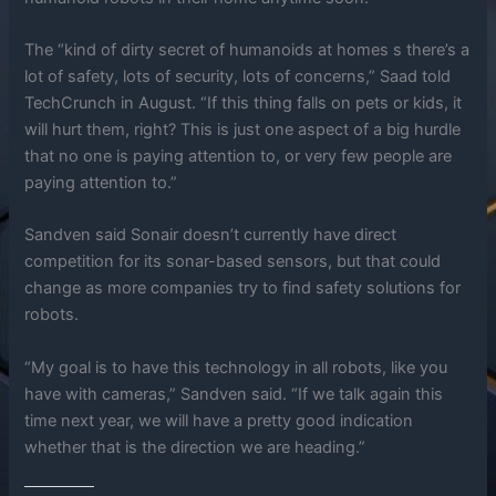
The “kind of dirty secret of humanoids at homes s there’s a
lot of safety, lots of security, lots of concerns,” Saad told
TechCrunch in August. “If this thing falls on pets or kids, it
will hurt them, right? This is just one aspect of a big hurdle
that no one is paying attention to, or very few people are
paying attention to.”
Sandven said Sonair doesn’t currently have direct
competition for its sonar-based sensors, but that could
change as more companies try to find safety solutions for
robots.
“My goal is to have this technology in all robots, like you
have with cameras,” Sandven said. “If we talk again this
time next year, we will have a pretty good indication
whether that is the direction we are heading.”