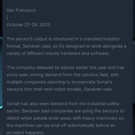
San Francisco
|
October 27-29, 2025
The sensor’s output is structured in a standard industry
format, Sandven said, so it’s designed to work alongside a
variety of different robotic hardware and software.
The company released its sensor earlier this year and has
since seen strong demand from the robotics field, with
multiple companies planning to incorporate Sonair’s
sensors into their next robot models, Sandven said.
Sonair has also seen demand from the industrial safety
sector. Sandven said companies are using the sensors to
detect when people enter areas with heavy machinery so
the machines can be shut off automatically before an
accident happens.