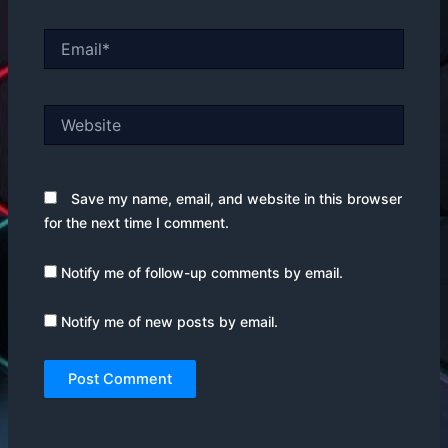
Email*
Website
Save my name, email, and website in this browser
for the next time I comment.
Notify me of follow-up comments by email.
Notify me of new posts by email.