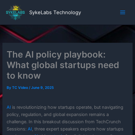
Skip
to
SykeLabs Technology
content
The AI policy playbook:
What global startups need
to know
By
TC Video
/
June 9, 2025
AI
is revolutionizing how startups operate, but navigating
policy, regulation, and global expansion remains a
challenge. In this breakout discussion from TechCrunch
Sessions:
AI
, three expert speakers explore how startups