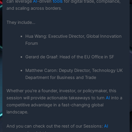
can leverage
AI
-driven
tools
for digital trade, compliance,
and scaling across borders.
They include…
Hua Wang: Executive Director, Global Innovation
Forum
Gerard de Graaf: Head of the EU Office in SF
Matthew Caron: Deputy Director, Technology UK
Department for Business and Trade
Whether you’re a founder, investor, or policymaker, this
session will provide actionable takeaways to turn
AI
into a
competitive advantage in a fast-changing global
landscape.
And you can check out the rest of our Sessions:
AI