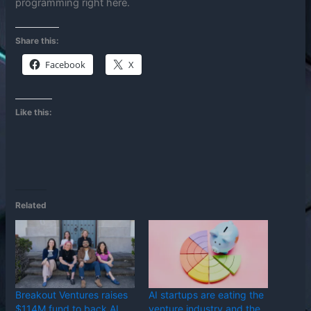
programming right here.
Share this:
Facebook
X
Like this:
Related
Breakout Ventures raises
AI startups are eating the
$114M fund to back AI
venture industry and the