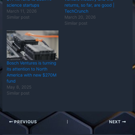
science startups
returns, so far, are good |
March 11, 2026
TechCrunch
Similar post
March 20, 2026
Similar post
Bosch Ventures is turning
its attention to North
America with new $270M
fund
May 8, 2025
Similar post
PREVIOUS
NEXT