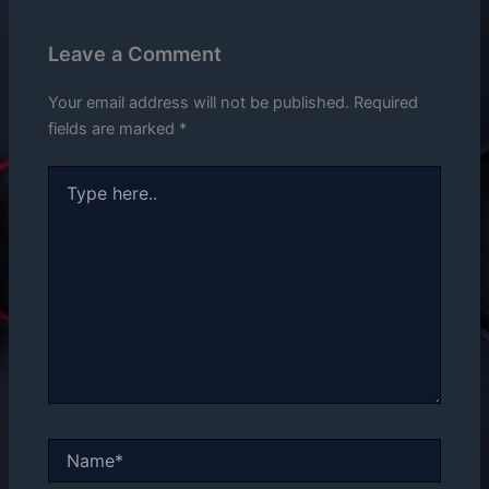
Leave a Comment
Your email address will not be published.
Required
fields are marked
*
Type
here..
Name*