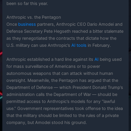
been so far this year.
Anthropic vs. the Pentagon
Once
business
partners, Anthropic CEO Dario Amodei and
Defense Secretary Pete Hegseth reached a bitter stalemate
as they renegotiated the contracts that dictate how the
U.S. military can use Anthropic’s
AI
tools
in February.
Anthropic established a hard line against its
AI
being used
for mass surveillance of Americans or to power
autonomous weapons that can attack without human
oversight. Meanwhile, the Pentagon has argued that the
Department of Defense — which President Donald Trump’s
administration calls the Department of War — should be
permitted access to Anthropic’s models for any “lawful
use.” Government representatives took offense to the idea
that the military should be limited to the rules of a private
company, but Amodei stood his ground.