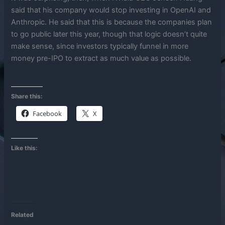
said that his company would stop investing in OpenAI and
Anthropic. He said that this is because the companies plan
to go public later this year, though that logic doesn’t quite
make sense, since investors typically funnel in more
money pre-IPO to extract as much value as possible.
Share this:
Facebook
X
Like this:
Related