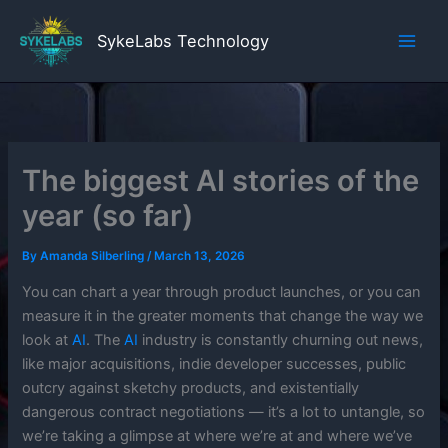
Skip
to
SykeLabs Technology
content
The biggest AI stories of the
year (so far)
By
Amanda Silberling
/
March 13, 2026
You can chart a year through product launches, or you can
measure it in the greater moments that change the way we
look at
AI
. The
AI
industry is constantly churning out news,
like major acquisitions, indie developer successes, public
outcry against sketchy products, and existentially
dangerous contract negotiations — it’s a lot to untangle, so
we’re taking a glimpse at where we’re at and where we’ve