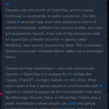
AI
February was the month of OpenClaw, and its impact
continues to reverberate. In quick succession, the vibe-
coded
AI
assistant app went viral, spawned a bunch of
spinoff companies, suffered from privacy snafus, and then
got acquired by OpenAI. Even one of the companies built
on OpenClaw, a Reddit-clone for
AI
agents called
Moltbook, was recently acquired by Meta. This crustacean-
themed ecosystem whipped Silicon Valley into a downright
frenzy.
Created by Peter Steinberger — who has since joined
OpenAI — OpenClaw is a wrapper for
AI
models like
Claude, ChatGPT, Google’s Gemini, or xAI’s Grok. What
sets it apart is that it allows people to communicate with
AI
agents in natural language via the most popular chat apps,
like iMessage, Discord, Slack, or WhatsApp.There’s also a
public marketplace where people can
code
and upload