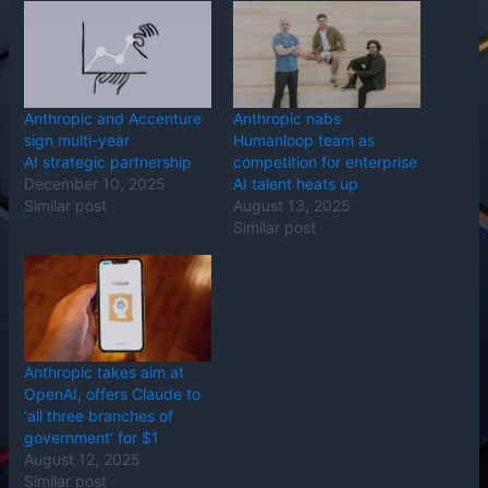
Anthropic and Accenture
Anthropic nabs
sign multi-year
Humanloop team as
AI strategic partnership
competition for enterprise
December 10, 2025
AI talent heats up
Similar post
August 13, 2025
Similar post
Anthropic takes aim at
OpenAI, offers Claude to
‘all three branches of
government’ for $1
August 12, 2025
Similar post