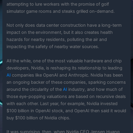
attempting to lure workers with the promise of golf
simulator game rooms and steaks grilled on-demand.
Not only does data center construction have a long-term
impact on the environment, but it also creates health
hazards for nearby residents, polluting the air and
impacting the safety of nearby water sources.
All the while, one of the most valuable hardware and chip
developers, Nvidia, is reshaping its relationship to leading
AI
companies like OpenAI and Anthropic. Nvidia has been
an ongoing backer of these companies, sparking concerns
around the circularity of the
AI
industry, and how much of
those eye-popping valuations are based on recursive deals
with each other. Last year, for example, Nvidia invested
$100 billion in OpenAI stock, and OpenAI then said it would
buy $100 billion of Nvidia chips.
It was surprising, then, when Nvidia CEO Jensen Huang