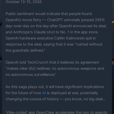
October 13-15, 2026
Public sentiment would indicate that people found
OpenAI’s move fishy — ChatGPT uninstalls jumped 295%
day-over-day on the day after OpenAI announced its deal,
and Anthropic’s Claude shot to No. 1 in the app store.
OpenAI hardware executive Caitlin Kalinowski quit in
response to the deal, saying that it was “rushed without
the guardrails defined.”
OpenAI told TechCrunch that it believes its agreement
“makes clear [its] redlines: no autonomous weapons and
no autonomous surveillance.”
As this saga plays out, it will have significant implications
for the future of how
AI
is deployed at war, potentially
changing the course of history — you know, no big deal…
‘Vibe-coded’ app OpenClaw accelerates the turn to agentic