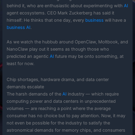
behind it, who are enthusiastic about experimenting with
AI
agent ecosystems. CEO Mark Zuckerberg has said it
himself: He thinks that one day, every
business
will have a
business
AI
.
As we watch the hubbub around OpenClaw, Moltbook, and
NanoClaw play out it seems as though those who
predicted an agentic
AI
future may be onto something, at
least for now.
Chip shortages, hardware drama, and data center
demands escalate
The harsh demands of the
AI
industry — which require
computing power and data centers in unprecedented
volumes — are reaching a point where the average
consumer has no choice but to pay attention. Now, it may
not even be possible for the industry to satisfy the
astronomical demands for memory chips, and consumers