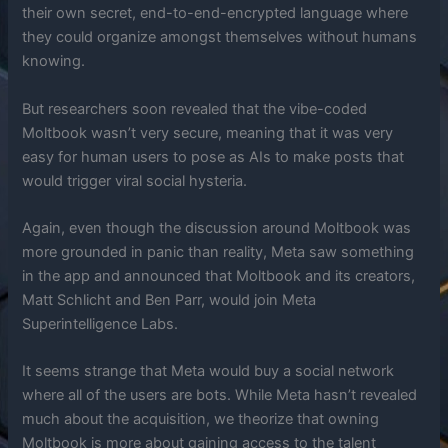
their own secret, end-to-end-encrypted language where
they could organize amongst themselves without humans
knowing.
But researchers soon revealed that the vibe-coded
Moltbook wasn’t very secure, meaning that it was very
easy for human users to pose as AIs to make posts that
would trigger viral social hysteria.
Again, even though the discussion around Moltbook was
more grounded in panic than reality, Meta saw something
in the app and announced that Moltbook and its creators,
Matt Schlicht and Ben Parr, would join Meta
Superintelligence Labs.
It seems strange that Meta would buy a social network
where all of the users are bots. While Meta hasn’t revealed
much about the acquisition, we theorize that owning
Moltbook is more about gaining access to the talent