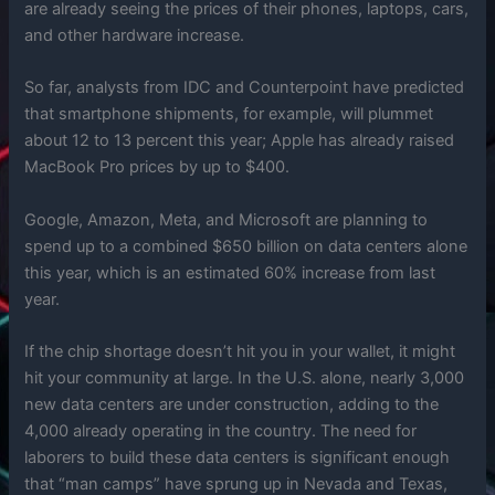
are already seeing the prices of their phones, laptops, cars,
and other hardware increase.
So far, analysts from IDC and Counterpoint have predicted
that smartphone shipments, for example, will plummet
about 12 to 13 percent this year; Apple has already raised
MacBook Pro prices by up to $400.
Google, Amazon, Meta, and Microsoft are planning to
spend up to a combined $650 billion on data centers alone
this year, which is an estimated 60% increase from last
year.
If the chip shortage doesn’t hit you in your wallet, it might
hit your community at large. In the U.S. alone, nearly 3,000
new data centers are under construction, adding to the
4,000 already operating in the country. The need for
laborers to build these data centers is significant enough
that “man camps” have sprung up in Nevada and Texas,