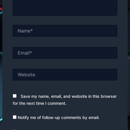
Name*
Email*
Website
Save my name, email, and website in this browser
for the next time I comment.
Notify me of follow-up comments by email.