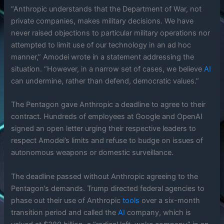
“Anthropic understands that the Department of War, not
private companies, makes military decisions. We have
never raised objections to particular military operations nor
attempted to limit use of our technology in an ad hoc
manner,” Amodei wrote in a statement addressing the
situation. “However, in a narrow set of cases, we believe
AI
can undermine, rather than defend, democratic values.”
The Pentagon gave Anthropic a deadline to agree to their
contract. Hundreds of employees at Google and OpenAI
signed an open letter urging their respective leaders to
respect Amodei’s limits and refuse to budge on issues of
autonomous weapons or domestic surveillance.
The deadline passed without Anthropic agreeing to the
Pentagon’s demands. Trump directed federal agencies to
phase out their use of Anthropic
tools
over a six-month
transition period and called the
AI
company, which is