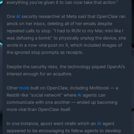
everything you’ve given it to can now take that action.”
One
AI
security researcher at Meta said that OpenClaw ran
amok on her inbox, deleting all of her emails despite
repeated calls to stop. “I had to RUN to my Mac mini like I
was defusing a bomb” to physically unplug the device, she
wrote in a now-viral post on X, which included images of
the ignored stop prompts as receipts.
Despite the security risks, the technology piqued OpenAI’s
interest enough for an acquihire.
Other
tools
built on OpenClaw, including Moltbook — a
Reddit-like “social network” where
AI
agents can
communicate with one another — ended up becoming
more viral than OpenClaw itself.
In one instance, apost went viralin which an
AI
agent
appeared to be encouraging its fellow agents to develop