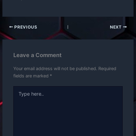
PREVIOUS
NEXT
Leave a Comment
Your email address will not be published.
Required
fields are marked
*
Type
here..