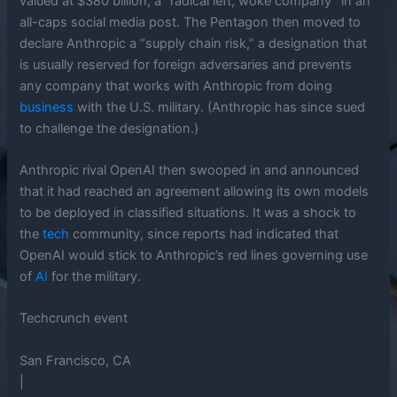
valued at $380 billion, a “radical left, woke company” in an
all-caps social media post. The Pentagon then moved to
declare Anthropic a “supply chain risk,” a designation that
is usually reserved for foreign adversaries and prevents
any company that works with Anthropic from doing
business
with the U.S. military. (Anthropic has since sued
to challenge the designation.)
Anthropic rival OpenAI then swooped in and announced
that it had reached an agreement allowing its own models
to be deployed in classified situations. It was a shock to
the
tech
community, since reports had indicated that
OpenAI would stick to Anthropic’s red lines governing use
of
AI
for the military.
Techcrunch event
San Francisco, CA
|