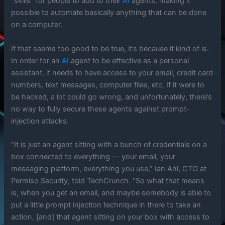
“skills” for people to add to their
AI
agents, making it
possible to automate basically anything that can be done
on a computer.
If that seems too good to be true, it’s because it kind of is.
In order for an
AI
agent to be effective as a personal
assistant, it needs to have access to your email, credit card
numbers, text messages, computer files, etc. If it were to
be hacked, a lot could go wrong, and unfortunately, there’s
no way to fully secure these agents against prompt-
injection attacks.
“It is just an agent sitting with a bunch of credentials on a
box connected to everything — your email, your
messaging platform, everything you use,” Ian Ahl, CTO at
Permiso Security, told TechCrunch. “So what that means
is, when you get an email, and maybe somebody is able to
put a little prompt injection technique in there to take an
action, [and] that agent sitting on your box with access to