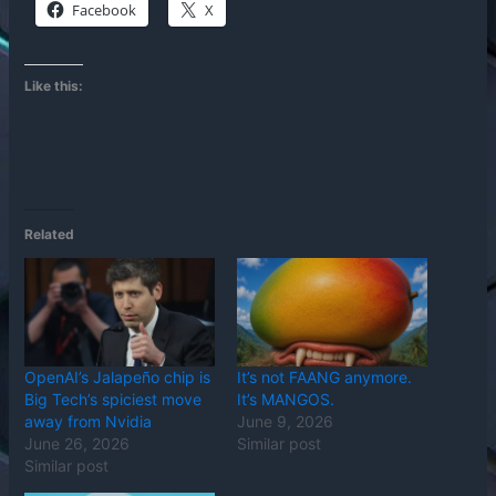
Facebook
X
Like this:
Related
OpenAI’s Jalapeño chip is
It’s not FAANG anymore.
Big Tech’s spiciest move
It’s MANGOS.
away from Nvidia
June 9, 2026
June 26, 2026
Similar post
Similar post