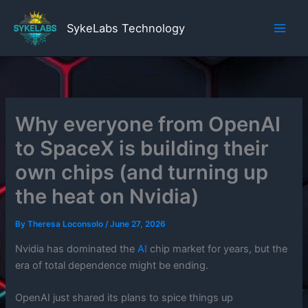
Skip
to
SykeLabs Technology
content
Why everyone from OpenAI
to SpaceX is building their
own chips (and turning up
the heat on Nvidia)
By
Theresa Loconsolo
/
June 27, 2026
Nvidia has dominated the
AI
chip market for years, but the
era of total dependence might be ending.
OpenAI just shared its plans to spice things up