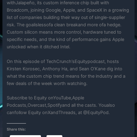
withJalapeño, its custom inference chip built with
Broadcom, joining Google, Apple, and SpaceX in a growing
list of companies building their way out of single-supplier
risk. The goalislessofa clean breakand more ofa hedge.
Custom silicon means more control, hardware tuned to
specific needs, and the kind of performance gains Apple
unlocked when it ditched Intel.
On this episode of TechCrunch’sEquitypodcast, hosts
Kirsten Korosec, Anthony Ha, and Sean O’Kane dig into
what the custom chip trend means for the industry and a
few deals of the week worth watching.
Subscribe to Equity onYouTube,Apple
Podcasts,Overcast,Spotifyand all the casts. Youalso
canfollow Equity onXandThreads, at @EquityPod.
Share this: