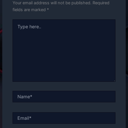
Your email address will not be published.
Required
fields are marked
*
Type
here..
Name*
Email*