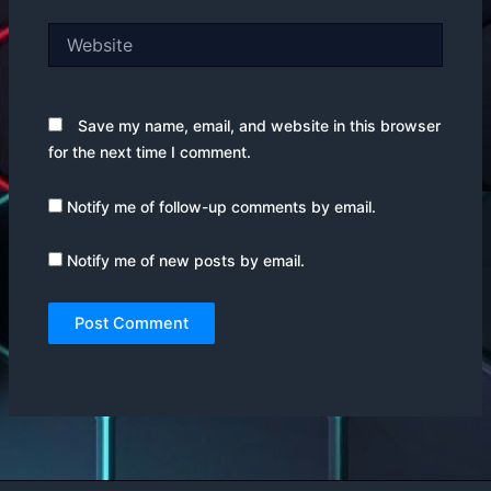
Website
Save my name, email, and website in this browser
for the next time I comment.
Notify me of follow-up comments by email.
Notify me of new posts by email.