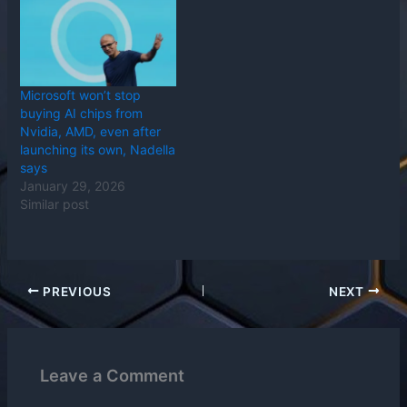
Microsoft won’t stop
buying AI chips from
Nvidia, AMD, even after
launching its own, Nadella
says
January 29, 2026
Similar post
PREVIOUS
NEXT
Leave a Comment