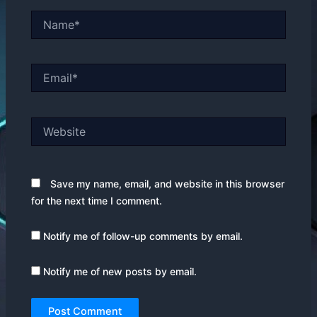
Name*
Email*
Website
Save my name, email, and website in this browser
for the next time I comment.
Notify me of follow-up comments by email.
Notify me of new posts by email.