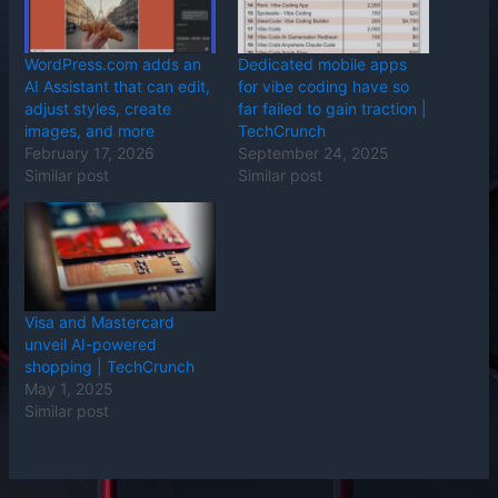
WordPress.com adds an
Dedicated mobile apps
AI Assistant that can edit,
for vibe coding have so
adjust styles, create
far failed to gain traction |
images, and more
TechCrunch
February 17, 2026
September 24, 2025
Similar post
Similar post
Visa and Mastercard
unveil AI-powered
shopping | TechCrunch
May 1, 2025
Similar post