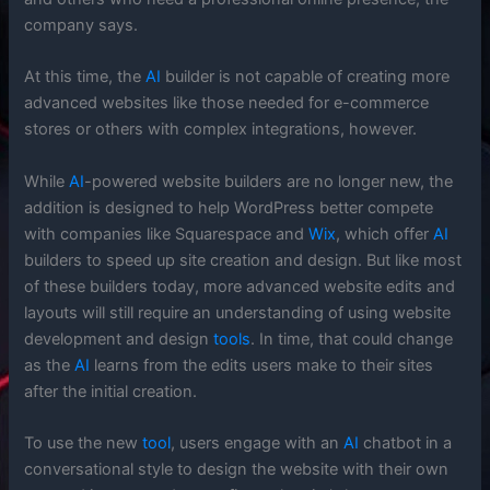
company says.
At this time, the
AI
builder is not capable of creating more
advanced websites like those needed for e-commerce
stores or others with complex integrations, however.
While
AI
-powered website builders are no longer new, the
addition is designed to help WordPress better compete
with companies like Squarespace and
Wix
, which offer
AI
builders to speed up site creation and design. But like most
of these builders today, more advanced website edits and
layouts will still require an understanding of using website
development and design
tools
. In time, that could change
as the
AI
learns from the edits users make to their sites
after the initial creation.
To use the new
tool
, users engage with an
AI
chatbot in a
conversational style to design the website with their own