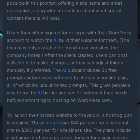
possible in this prompt, offering a site name and short
description, along with information about what sort of
content the site will host.
Users then either sign up for or log in with their WordPress
account to watch the
AI
build their website for them. (The
feature is only available for brand-new websites, the
company notes.) After the site is created, users can chat
with the
AI
to make changes, or they can adjust things
manually if preferred. The
AI
builder includes 30 free
prompts before users will need to choose a hosting plan,
all of which include unlimited prompts. This gives people a
way to try the
AI
builder and see if it will meet their needs
before committing to hosting on WordPress.com.
To launch the finalized website to the public, a hosting plan
is required. These
range
from $48 per year for a personal
site to $300 per year for a business site. The plans include
a set amount of storage, a free domain for a year, access