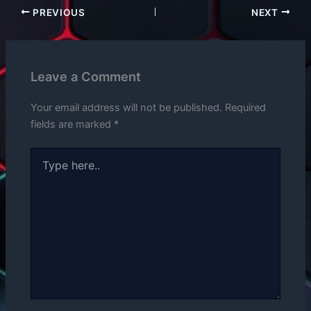
PREVIOUS
NEXT
Leave a Comment
Your email address will not be published.
Required
fields are marked
*
Type
here..