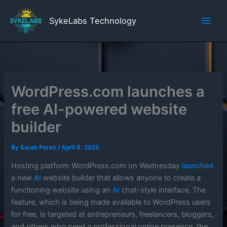
Skip
to
SykeLabs Technology
content
WordPress.com launches a
free AI-powered website
builder
By
Sarah Perez
/
April 9, 2025
Hosting platform WordPress.com on Wednesday
launched
a new
AI
website builder that allows anyone to create a
functioning website using an
AI
chat-style interface. The
feature, which is being made available to WordPress users
for free, is targeted at entrepreneurs, freelancers, bloggers,
and others who need a professional online presence, the