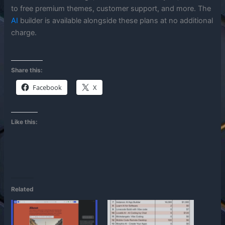
to free premium themes, customer support, and more. The
AI
builder is available alongside these plans at no additional
charge.
Share this:
Facebook
X
Like this:
Related