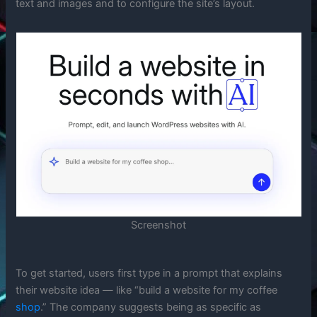
text and images and to configure the site’s layout.
Screenshot
To get started, users first type in a prompt that explains
their website idea — like “build a website for my coffee
shop
.” The company suggests being as specific as