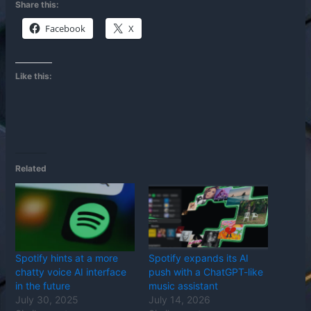
Share this:
Facebook
X
Like this:
Related
Spotify hints at a more
Spotify expands its AI
chatty voice AI interface
push with a ChatGPT-like
in the future
music assistant
July 30, 2025
July 14, 2026