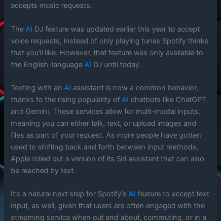
accepts music requests.
The
AI
DJ feature was updated earlier this year to accept
voice requests, instead of only playing tunes Spotify thinks
that you’ll like. However, that feature was only available to
the English-language
AI
DJ until today.
Texting with an
AI
assistant is now a common behavior,
thanks to the rising popularity of
AI
chatbots like ChatGPT
and Gemini. These services allow for multi-modal inputs,
meaning you can either talk, text, or upload images and
files as part of your request. As more people have gotten
used to shifting back and forth between input methods,
Apple rolled out a version of its Siri assistant that can also
be reached by text.
It’s a natural next step for Spotify’s
AI
feature to accept text
input, as well, given that users are often engaged with the
streaming service when out and about, commuting, or in a