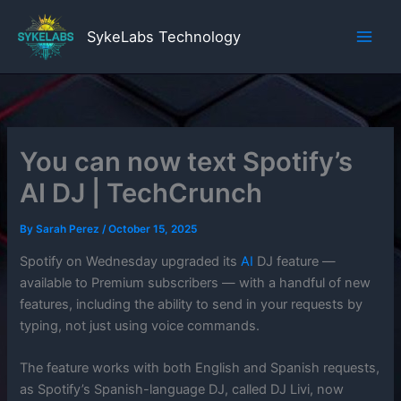
Skip
to
SykeLabs Technology
content
You can now text Spotify’s
AI DJ | TechCrunch
By
Sarah Perez
/
October 15, 2025
Spotify on Wednesday upgraded its
AI
DJ feature —
available to Premium subscribers — with a handful of new
features, including the ability to send in your requests by
typing, not just using voice commands.
The feature works with both English and Spanish requests,
as Spotify’s Spanish-language DJ, called DJ Livi, now