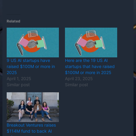
Related
9 US AI startups have
Here are the 19 US AI
raised $100M or more in
startups that have raised
2025
$100M or more in 2025
April 1, 2025
April 23, 2025
Similar post
Similar post
Breakout Ventures raises
$114M fund to back AI