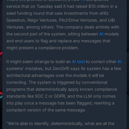
service that on Tuesday said it had raised $10 million in a
seed funding round that saw investments from a16z
Speedrun, Reign Ventures, PitchDrive Ventures, and U&I
Ventures, among others. The company deals entirely with
the second part of the system, sitting between
AI
models
and end users to flag and replace any messages that
might present a compliance problem.
It might seem strange to build an
AI
tool
to correct other
AI
systems’ mistakes, but ZeroDrift says its system has a few
architectural advantages over the models it will be
correcting. The system is triggered by conventional
programs that deterministically apply known compliance
standards like SOC 2 or GDPR, and the LLM only comes
into play once a message has been flagged, rewriting a
compliant version of the same message.
“We’re able to identify, deterministically, what are all the