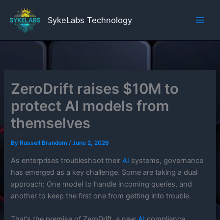
Skip
to
SykeLabs Technology
content
ZeroDrift raises $10M to
protect AI models from
themselves
By
Russell Brandom
/
June 2, 2026
As enterprises troubleshoot their
AI
systems, governance
has emerged as a key challenge. Some are taking a dual
approach: One model to handle incoming queries, and
another to keep the first one from getting into trouble.
That’s the premise of ZeroDrift, a new
AI
compliance