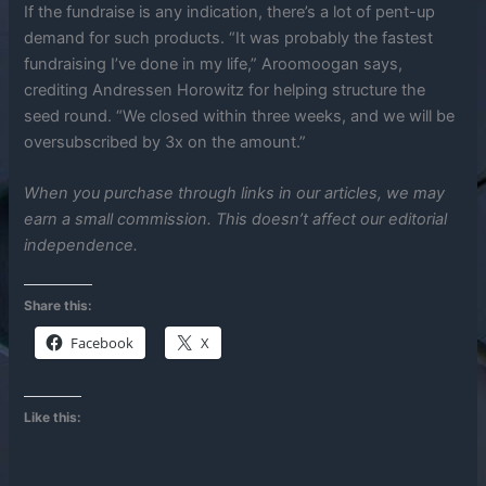
If the fundraise is any indication, there’s a lot of pent-up
demand for such products. “It was probably the fastest
fundraising I’ve done in my life,” Aroomoogan says,
crediting Andressen Horowitz for helping structure the
seed round. “We closed within three weeks, and we will be
oversubscribed by 3x on the amount.”
When you purchase through links in our articles, we may
earn a small commission. This doesn’t affect our editorial
independence.
Share this:
Facebook
X
Like this: