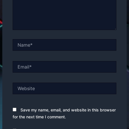
Name*
Email*
Website
Save my name, email, and website in this browser
for the next time I comment.