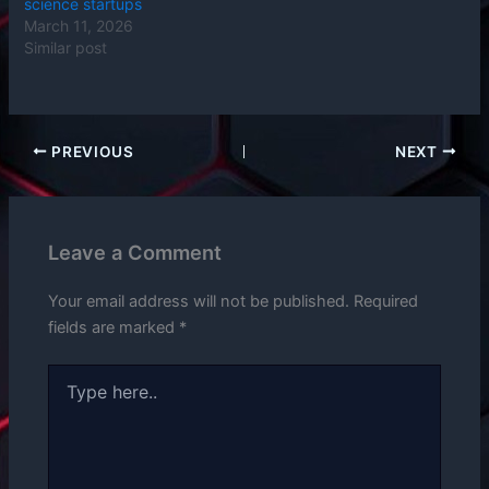
science startups
March 11, 2026
Similar post
PREVIOUS
NEXT
Leave a Comment
Your email address will not be published.
Required
fields are marked
*
Type
here..