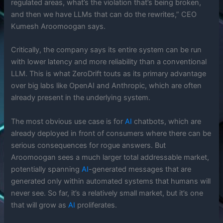
regulated areas, what’s the violation that’s being broken,
and then we have LLMs that can do the rewrites,” CEO
Kumesh Aroomoogan says.
Critically, the company says its entire system can be run
with lower latency and more reliability than a conventional
LLM. This is what ZeroDrift touts as its primary advantage
over big labs like OpenAI and Anthropic, which are often
already present in the underlying system.
The most obvious use case is for
AI
chatbots, which are
already deployed in front of consumers where there can be
serious consequences for rogue answers. But
Aroomoogan sees a much larger total addressable market,
potentially spanning
AI
-generated messages that are
generated only within automated systems that humans will
never see. So far, it’s a relatively small market, but it’s one
that will grow as
AI
proliferates.