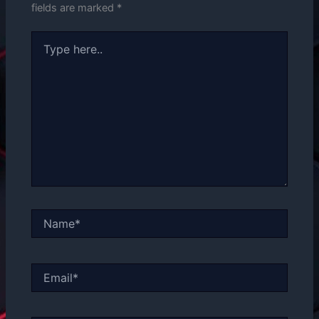
fields are marked
*
Type
here..
Name*
Email*