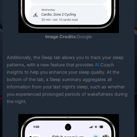
Image Credits:
Google
Additionally, the Sleep tab allows you to track your sleep
patterns, with a new feature that provides
AI
Coach
insights to help you enhance your sleep quality. At the
bottom of the tab, a Sleep summary aggregates all
information from your last night’s sleep, such as whether
you experienced prolonged periods of wakefulness during
the night.