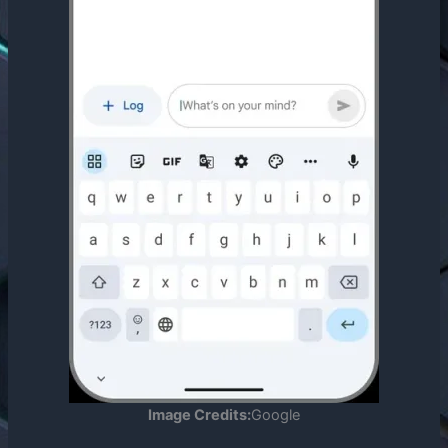
Image Credits:
Google