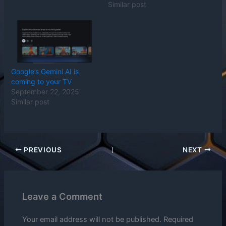
Similar post
Google’s Gemini AI is
coming to your TV
September 22, 2025
Similar post
PREVIOUS
NEXT
Leave a Comment
Your email address will not be published.
Required