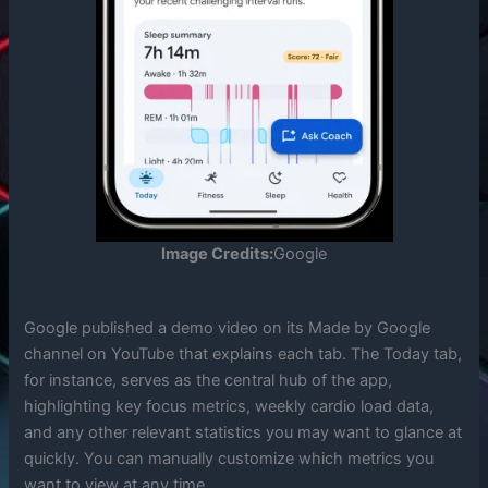
Image Credits:
Google
Google published a demo video on its Made by Google
channel on YouTube that explains each tab. The Today tab,
for instance, serves as the central hub of the app,
highlighting key focus metrics, weekly cardio load data,
and any other relevant statistics you may want to glance at
quickly. You can manually customize which metrics you
want to view at any time.