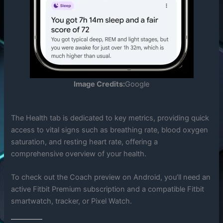
Image Credits:
Google
The Health tab is dedicated to key metrics, providing quick
access to vital signs such as breathing rate, blood oxygen
saturation, and resting heart rate, offering a
comprehensive overview of your health.
To check out the Coach preview on Android, you’ll need an
active Fitbit Premium subscription and a compatible Fitbit
smartwatch, tracker, or Pixel Watch.