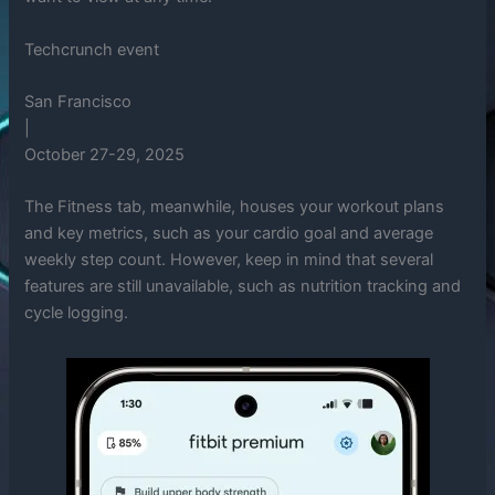
Techcrunch event
San Francisco
|
October 27-29, 2025
The Fitness tab, meanwhile, houses your workout plans
and key metrics, such as your cardio goal and average
weekly step count. However, keep in mind that several
features are still unavailable, such as nutrition tracking and
cycle logging.