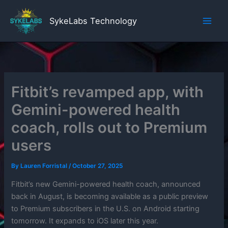
Skip
to
SykeLabs Technology
content
Fitbit’s revamped app, with
Gemini-powered health
coach, rolls out to Premium
users
By
Lauren Forristal
/
October 27, 2025
Fitbit’s new Gemini-powered health coach, announced
back in August, is becoming available as a public preview
to Premium subscribers in the U.S. on Android starting
tomorrow. It expands to iOS later this year.