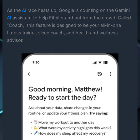
As the
AI
race heats up, Google is counting on the Gemini
AI
assistant to help Fitbit stand out from the crowd. Called
“Coach,” this feature is designed to be your all-in-one
fitness trainer, sleep coach, and health and wellness
advisor.