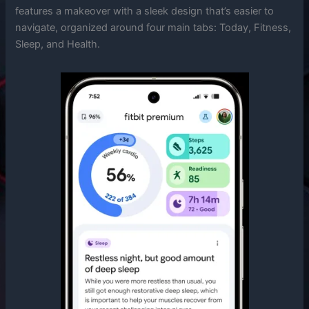
features a makeover with a sleek design that’s easier to
navigate, organized around four main tabs: Today, Fitness,
Sleep, and Health.