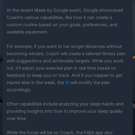
At the recent Made by Google event, Google showcased
Coach’s various capabilities, like how it can create a
custom routine based on your goals, preferences, and
available equipment.
For example, if you want to run longer distances without
becoming winded, Coach will create a tailored fitness plan
with suggestions and achievable targets. While you work
out, it’ll adjust your exercise plan in real time based on
feedback to keep you on track. And if you happen to get
injured later in the week, the
AI
will modify the plan
accordingly.
Other capabilities include analyzing your sleep habits and
providing insights into how to improve your sleep quality
over time.
While the focus will be on Coach, the Fitbit app also