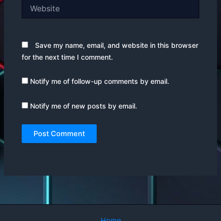
Website
Save my name, email, and website in this browser
for the next time I comment.
Notify me of follow-up comments by email.
Notify me of new posts by email.
Home