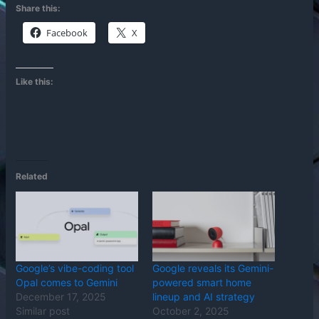
Share this:
Facebook
X
Like this:
Related
Google’s vibe-coding tool
Google reveals its Gemini-
Opal comes to Gemini
powered smart home
December 17, 2025
lineup and AI strategy
Similar post
October 2, 2025