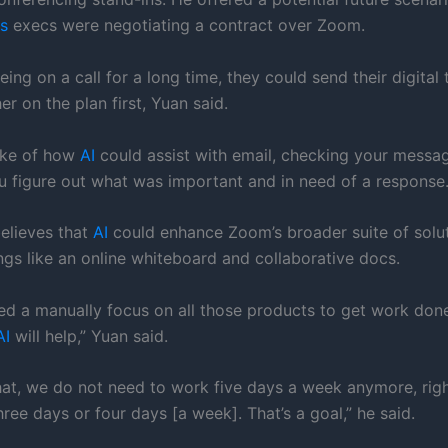
s
execs were negotiating a contract over Zoom.
eing on a call for a long time, they could send their digital 
r on the plan first, Yuan said.
oke of how
AI
could assist with email, checking your messag
u figure out what was important and in need of a response
believes that
AI
could enhance Zoom’s broader suite of solu
ngs like an online whiteboard and collaborative docs.
eed a manually focus on all those products to get work don
AI
will help,” Yuan said.
hat, we do not need to work five days a week anymore, rig
hree days or four days [a week]. That’s a goal,” he said.