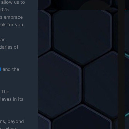
y allow us to
2025
’s embrace
ak for you.
ar,
daries of
I
and the
” The
eves in its
ns, beyond
rio where