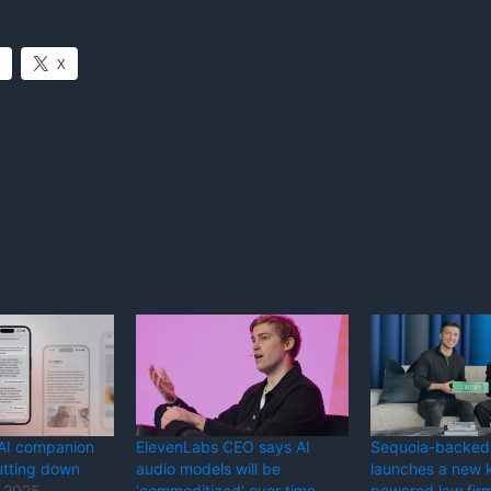
X
 AI companion
ElevenLabs CEO says AI
Sequoia-backed
utting down
audio models will be
launches a new k
 2025
‘commoditized’ over time
powered law fir