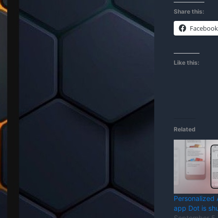
Share this:
Facebook
Like this:
Related
Personalized
app Dot is sh
September 5,