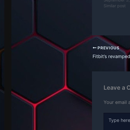
Similar post
PREVIOUS
Leave a
Your email 
Type
here..