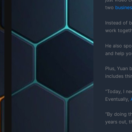
two
busines
Instead of b
work togethe
He also sp
and help yo
Plus, Yuan 
includes thi
“Today, I n
Eventually,
“By doing t
years out, t