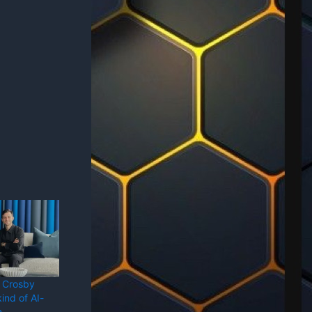
 Crosby
ind of AI-
m