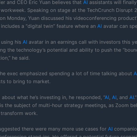
r and CEO Eric Yuan believes that
AI
assistants will finall
 workweek. Speaking on stage at the TechCrunch Disrupt 
on Monday, Yuan discussed his videoconferencing product
 includes a “digital twin” feature where an
AI
avatar can spe
using his
AI
avatar in an earnings call with investors this ye
ng the technology’s potential and ability to push the “boun
on,” he said.
 the exec emphasized spending a lot of time talking about
A
ts to bring to market.
about what he’s investing in, he responded, “
AI
,
AI
, and
AI
.
s the subject of multi-hour strategy meetings, as Zoom beli
o transform work.
uggested there were many more use cases for
AI
companio
conferencing stand-ins. He offered a potential future scena