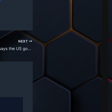
NEXT
VC Vinod Khosla says the US government could take 10% stake in all public companies to soften the blow of AGI