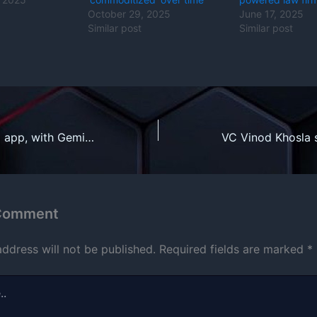
October 29, 2025
June 17, 2025
Similar post
Similar post
Fitbit’s revamped app, with Gemini-powered health coach, rolls out to Premium users
 Comment
address will not be published.
Required fields are marked
*