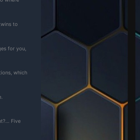
twins to
es for you,
.
tions, which
e.
ht?… Five