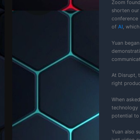
Zoom founde
shorten our
conference 
of
AI
, which
Yuan began 
demonstrati
communicati
At Disrupt,
right produc
When asked 
technology i
potential t
Yuan also s
just video 