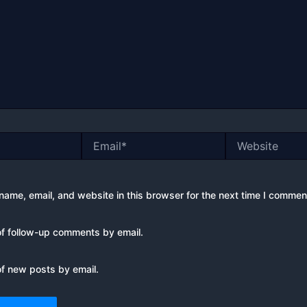
Email*
Website
ame, email, and website in this browser for the next time I commen
of follow-up comments by email.
of new posts by email.