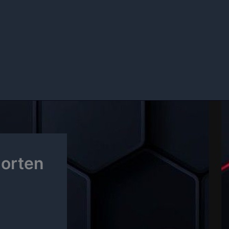
horten