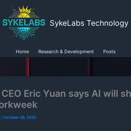
SykeLabs Technology
Home
Research & Development
Posts
CEO Eric Yuan says AI will s
workweek
z
/
October 28, 2025