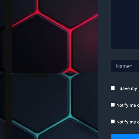
Name*
Save my n
Notify me 
Notify me 