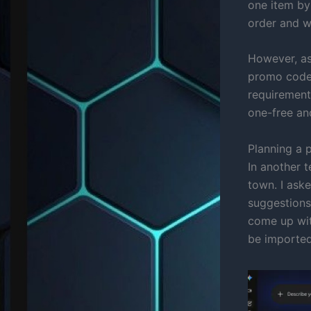
one item by
order and w
However, as
promo codes
requirement
one-free an
Planning a p
In another t
town. I aske
suggestions 
come up with
be imported