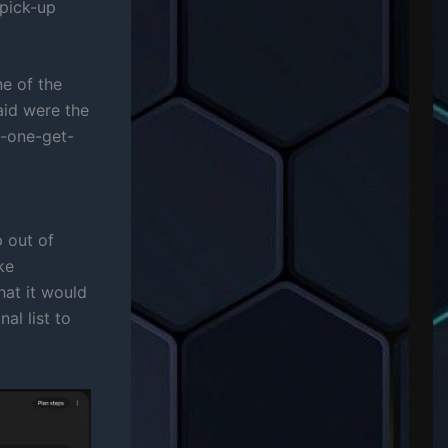
 pick-up
ne of the
id were the
y-one-get-
p out of
ke
hat it would
al list to