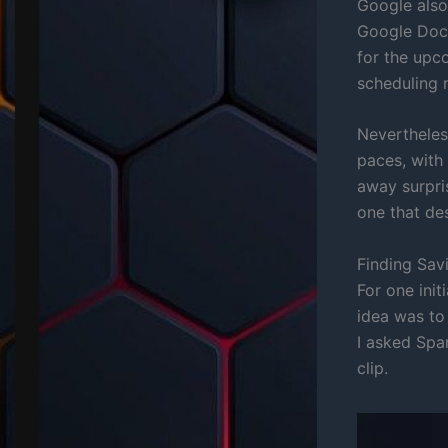
Google also
Google Doc 
for the upc
scheduling n
Nevertheless
paces, with
away surpri
one that de
Finding Sav
For one init
idea was to
I asked Spa
clip.