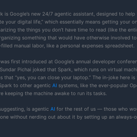
k is Google’s new 24/7 agentic assistant, designed to help
e your digital life,” which essentially means getting your o
izing the things you don’t have time to read (like the enti
organizing something that would have otherwise involved t
-filled manual labor, like a personal expenses spreadsheet.
 was first introduced at Google’s annual developer confere
undar Pichai joked that Spark, which runs on virtual machi
 that “yes, you can close your laptop.” The in-joke here is 
park to other agentic
AI
systems, like the ever-popular O
re keeping the machine awake to run its tasks.
suggesting, is agentic
AI
for the rest of us — those who wo
done without nerding out about it by setting up an always-