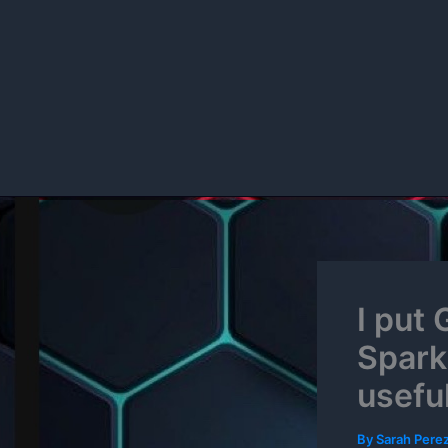
Skip
to
content
I put
Spark 
usefu
By
Sarah Pere