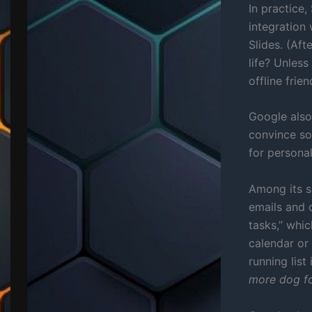
In practice,
integration 
Slides. (Aft
life? Unless
offline frien
Google also
convince so
for personal
Among its s
emails and 
tasks,” whi
calendar or 
running list 
more dog fo