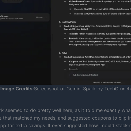
Image Credits:
Screenshot of Gemini Spark by TechCrunch
ark seemed to do pretty well here, as it told me exactly wh
e that matched my needs, and suggested coupons to clip i
pp for extra savings. It even suggested how I could stack