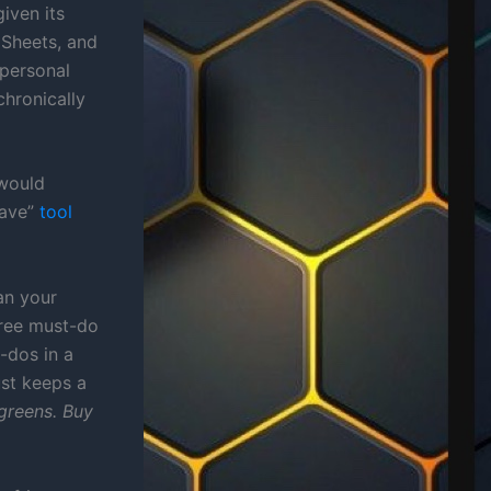
iven its
 Sheets, and
 personal
chronically
 would
have”
tool
an your
hree must-do
-dos in a
ust keeps a
greens. Buy