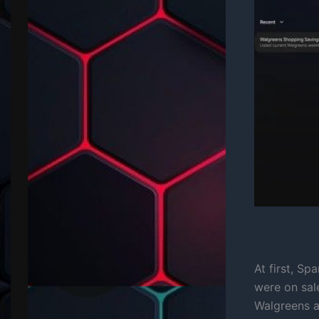
At first, Sp
were on sal
Walgreens a