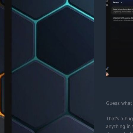
Guess what 
That’s a hu
anything in 