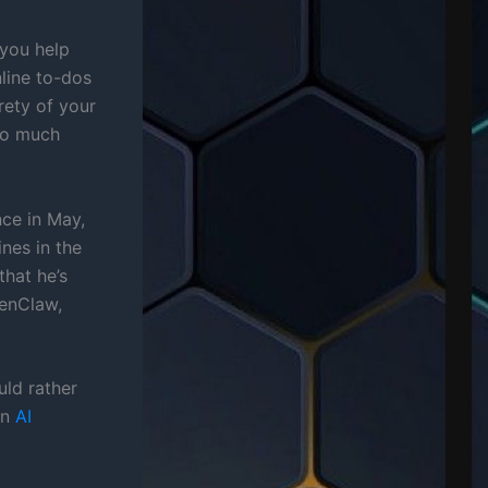
 you help
nline to-dos
rety of your
oo much
nce in May,
nes in the
that he’s
penClaw,
uld rather
on
AI