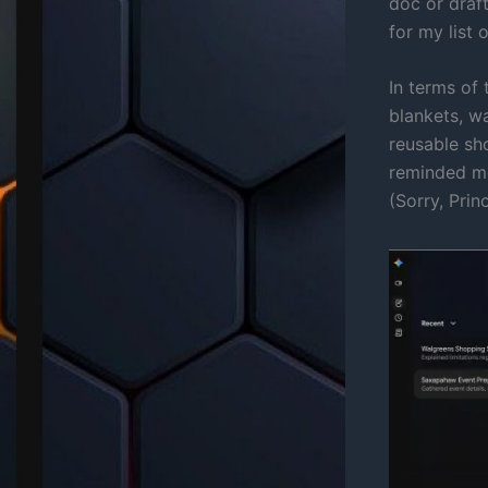
doc or draft
for my list o
In terms of 
blankets, wa
reusable sho
reminded me
(Sorry, Prin