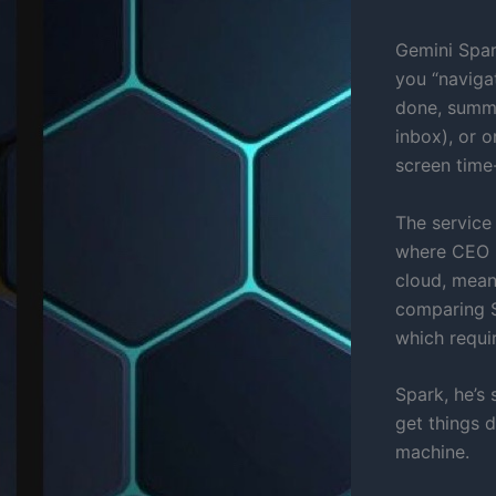
Gemini Spar
you “navigat
done, summar
inbox), or 
screen time
The service
where CEO S
cloud, means
comparing S
which requi
Spark, he’s 
get things 
machine.