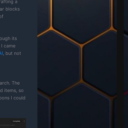
afting a
ar blocks
of
ough its
 I came
AI
, but not
earch. The
d items, so
pons I could