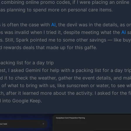
 combining online promo codes, if I were placing an online
as planning to spend more on personal care items.
 is often the case with
AI
, the devil was in the details, as o
 was invalid when I tried it, despite meeting what the
AI
sa
s. Still, Spark pointed me to some other savings — like bu
d rewards deals that made up for this gaffe.
acking list for a day trip
est, I asked Gemini for help with a packing list for a day tri
d it to check the weather, gather the event details, and ma
of what to bring with us, like sunscreen or water, to see w
, after it learned more about the activity. I asked for the fin
 into Google Keep.