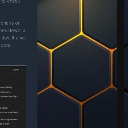
t to check
 chairs or
goes down, a
day. It also
doors.