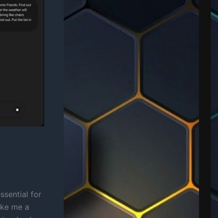
ssential for
make me a