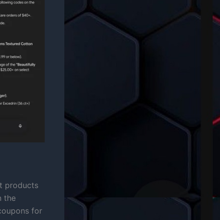
at products
n the
 coupons for