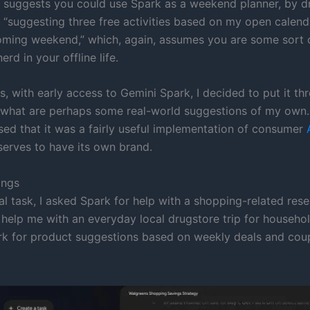
 suggests you could use Spark as a weekend planner, by dr
“suggesting three free activities based on my open calend
oming weekend,” which, again, assumes you are some sort 
erd in your offline life.
, with early access to Gemini Spark, I decided to put it thr
 what are perhaps some real-world suggestions of my own.
sed that it was a fairly useful implementation of consumer
serves to have its own brand.
ings
ial task, I asked Spark for help with a shopping-related res
 help me with an everyday local drugstore trip for househol
rk for product suggestions based on weekly deals and cou