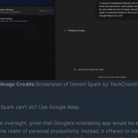
Image Credits:
Screenshot of Gemini Spark by TechCrunch
Spark can’t do? Use Google Keep.
ge oversight, given that Google’s notetaking app would be e
the realm of personal productivity. Instead, it offered to 