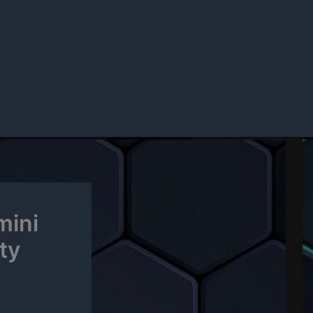
mini
ty