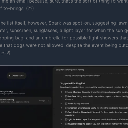
 me an email because, sure, that’s the sort of thing I’d wan
f to-brings. (??)
the list itself, however, Spark was spot-on, suggesting lawn
ter, sunscreen, sunglasses, a light layer for when the sun 
pping bag, and an umbrella for possible light showers that 
 that dogs were not allowed, despite the event being out
cess!)