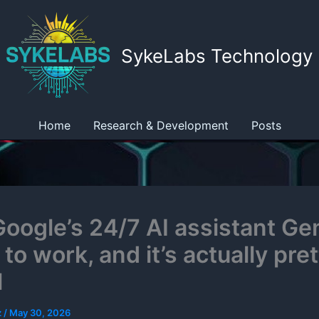
SykeLabs Technology
Home
Research & Development
Posts
 Google’s 24/7 AI assistant Ge
to work, and it’s actually pret
l
z
/
May 30, 2026