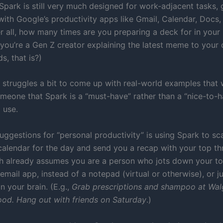
 Spark is still very much designed for work-adjacent tasks, g
with Google’s productivity apps like Gmail, Calendar, Docs,
er all, how many times are you preparing a deck for in your
 you’re a Gen Z creator explaining the latest meme to your 
ds, that is?)
 struggles a bit to come up with real-world examples that
meone that Spark is a “must-have” rather than a “nice-to-
 use.
uggestions for “personal productivity” is using Spark to sc
calendar for the day and send you a recap with your top t
ch already assumes you are a person who jots down your to
email app, instead of a notepad (virtual or otherwise), or j
in your brain. (E.g.,
Grab prescriptions and shampoo at Wal
od. Hang out with friends on Saturday
.)