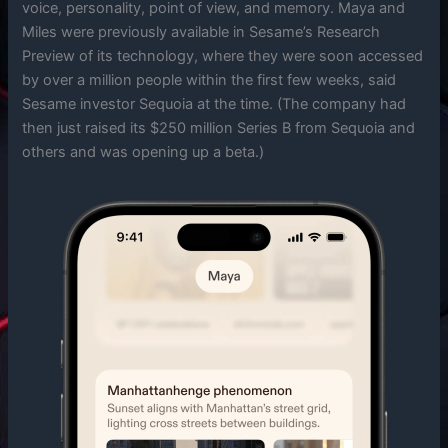
voice, personality, point of view, and memory. Maya and
Miles were previously available in Sesame’s Research
Preview of its technology, where they were soon accessed
by over a million people within the first few weeks, said
Sesame investor Sequoia at the time. (The company had
then just raised its $250 million Series B from Sequoia and
others and was opening up a beta.)