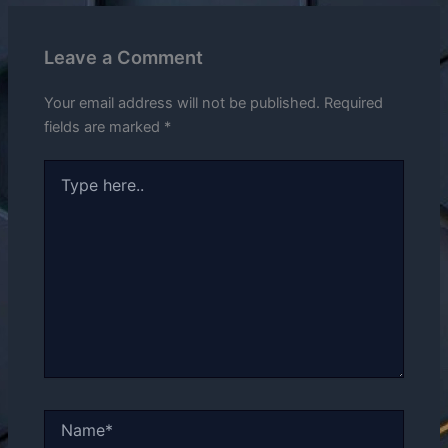
Leave a Comment
Your email address will not be published.
Required
fields are marked
*
Type
here..
Name*