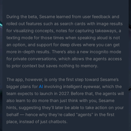
During the beta, Sesame learned from user feedback and
rolled out features such as search cards with image results
for visualizing concepts, notes for capturing takeaways, a
texting mode for those times when speaking aloud is not
an option, and support for deep dives where you can get
more in-depth results. There’s also a new incognito mode
for private conversations, which allows the agents access
to prior context but saves nothing to memory.
The app, however, is only the first step toward Sesame’s
bigger plans for
AI
involving intelligent eyewear, which the
team expects to launch in 2027. Before that, the agents will
also learn to do more than just think with you, Sesame
hints, suggesting they’ll later be able to take action on your
behalf — hence why they’re called “agents” in the first
place, instead of just chatbots.