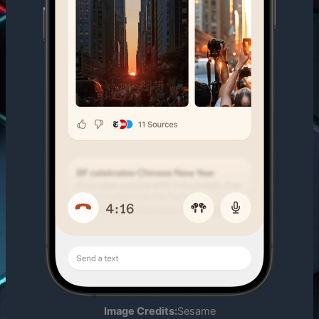
Image Credits:
Sesame