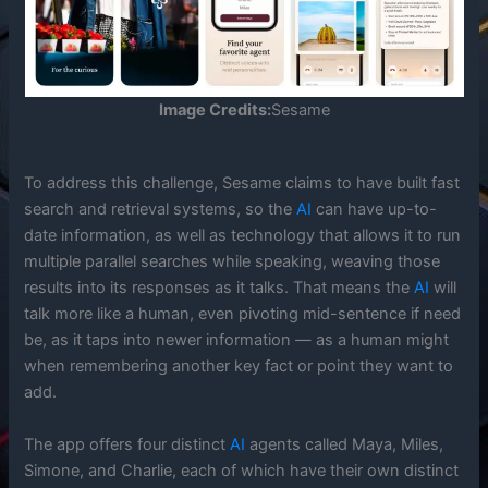
Image Credits:
Sesame
To address this challenge, Sesame claims to have built fast
search and retrieval systems, so the
AI
can have up-to-
date information, as well as technology that allows it to run
multiple parallel searches while speaking, weaving those
results into its responses as it talks. That means the
AI
will
talk more like a human, even pivoting mid-sentence if need
be, as it taps into newer information — as a human might
when remembering another key fact or point they want to
add.
The app offers four distinct
AI
agents called Maya, Miles,
Simone, and Charlie, each of which have their own distinct