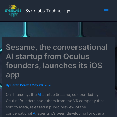
Skip
to
SykeLabs Technology
content
Sesame, the conversational
AI startup from Oculus
founders, launches its iOS
app
By
Sarah Perez
/
May 28, 2026
On Thursday, the
AI
startup Sesame, co-founded by
Oculus’ founders and others from the VR company that
sold to Meta, released a public preview of the
conversational
AI
agents it’s been developing for over a