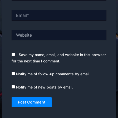
Email*
Website
Save my name, email, and website in this browser
for the next time I comment.
Notify me of follow-up comments by email.
Notify me of new posts by email.