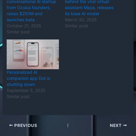
conversational AI startup
behind the viral virtual
from Oculus founders,
assistant Maya, releases
raises $250M and
its base AI model
launches beta
March 30, 2025
October 21, 2025
Similar post
Similar post
Personalized AI
companion app Dot is
shutting down
September 5, 2025
Similar post
PREVIOUS
NEXT