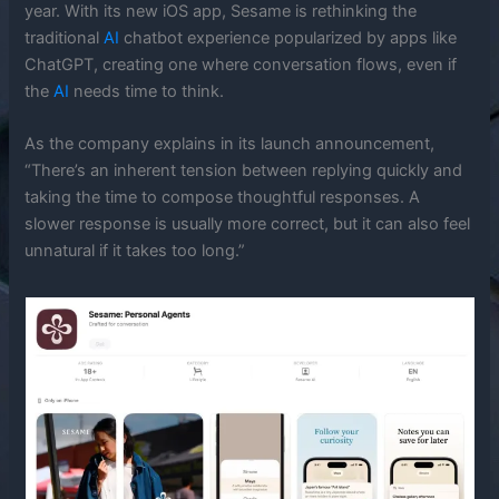
year. With its new iOS app, Sesame is rethinking the
traditional
AI
chatbot experience popularized by apps like
ChatGPT, creating one where conversation flows, even if
the
AI
needs time to think.
As the company explains in its launch announcement,
“There’s an inherent tension between replying quickly and
taking the time to compose thoughtful responses. A
slower response is usually more correct, but it can also feel
unnatural if it takes too long.”