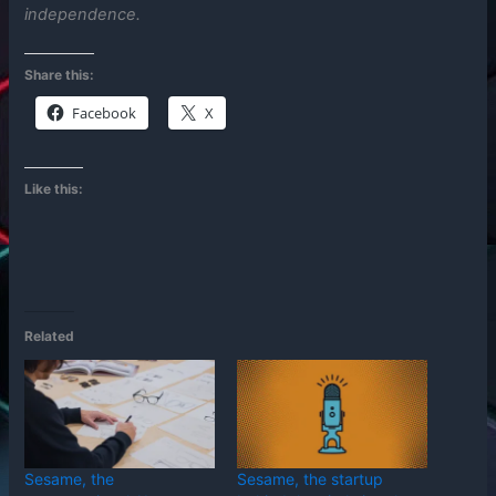
independence.
Share this:
Facebook
X
Like this:
Related
Sesame, the
Sesame, the startup