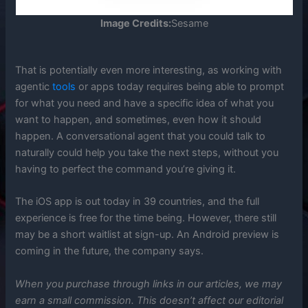
Image Credits:
Sesame
That is potentially even more interesting, as working with
agentic
tools
or apps today requires being able to prompt
for what you need and have a specific idea of what you
want to happen, and sometimes, even how it should
happen. A conversational agent that you could talk to
naturally could help you take the next steps, without you
having to perfect the command you’re giving it.
The iOS app is out today in 39 countries, and the full
experience is free for the time being. However, there still
may be a short waitlist at sign-up. An Android preview is
coming in the future, the company says.
When you purchase through links in our articles, we may
earn a small commission. This doesn’t affect our editorial